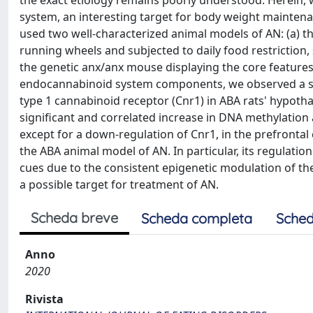
the exact etiology remains poorly understood. Herein, 
system, an interesting target for body weight mainten
used two well-characterized animal models of AN: (a) th
running wheels and subjected to daily food restriction, 
the genetic anx/anx mouse displaying the core features
endocannabinoid system components, we observed a sel
type 1 cannabinoid receptor (Cnr1) in ABA rats' hypoth
significant and correlated increase in DNA methylation
except for a down-regulation of Cnr1, in the prefrontal 
the ABA animal model of AN. In particular, its regulat
cues due to the consistent epigenetic modulation of th
a possible target for treatment of AN.
Scheda breve
Scheda completa
Sched
Anno
2020
Rivista