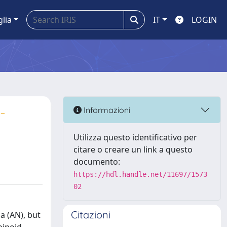
glia
IT
LOGIN
-
Informazioni
Utilizza questo identificativo per
citare o creare un link a questo
documento:
https://hdl.handle.net/11697/1573
02
Citazioni
a (AN), but