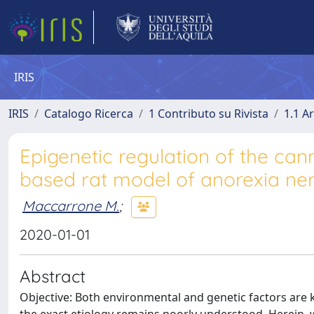
IRIS
IRIS
Catalogo Ricerca
1 Contributo su Rivista
1.1 Ar
Epigenetic regulation of the can
based rat model of anorexia ne
Maccarrone M.
;
2020-01-01
Abstract
Objective: Both environmental and genetic factors are 