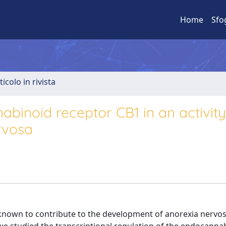
Home
Sfo
ticolo in rivista
nabinoid receptor CB1 in an activity
rvosa
known to contribute to the development of anorexia nervos