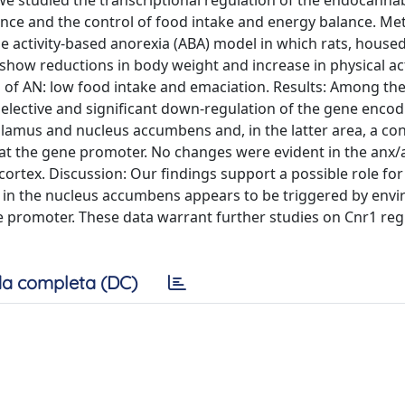
we studied the transcriptional regulation of the endocanna
ance and the control of food intake and energy balance. M
e activity-based anorexia (ABA) model in which rats, house
show reductions in body weight and increase in physical acti
 of AN: low food intake and emaciation. Results: Among th
ective and significant down-regulation of the gene encodi
alamus and nucleus accumbens and, in the latter area, a con
 at the gene promoter. No changes were evident in the anx/
cortex. Discussion: Our findings support a possible role for
ion in the nucleus accumbens appears to be triggered by env
e promoter. These data warrant further studies on Cnr1 reg
a completa (DC)