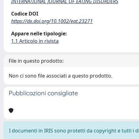
INTERNATIONAL JOURNAL OF EATING DISORDERS
Codice DOI
https://dx.doi.org/10.1002/eat.23271
Appare nelle tipologie:
1.1 Articolo in rivista
File in questo prodotto:
Non ci sono file associati a questo prodotto.
Pubblicazioni consigliate
I documenti in IRIS sono protetti da copyright e tutti i di