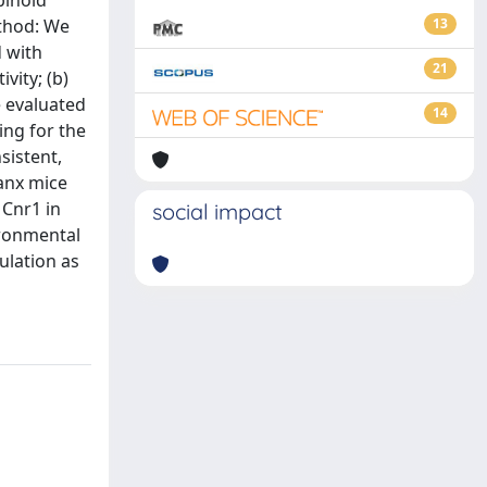
binoid
ethod: We
13
d with
21
vity; (b)
e evaluated
14
ng for the
sistent,
anx mice
 Cnr1 in
social impact
ironmental
ulation as