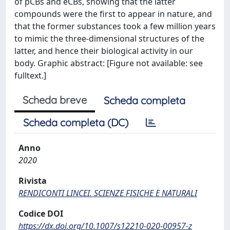
of pCBs and eCBs, showing that the latter
compounds were the first to appear in nature, and
that the former substances took a few million years
to mimic the three-dimensional structures of the
latter, and hence their biological activity in our
body. Graphic abstract: [Figure not available: see
fulltext.]
Scheda breve
Scheda completa
Scheda completa (DC)
Anno
2020
Rivista
RENDICONTI LINCEI. SCIENZE FISICHE E NATURALI
Codice DOI
https://dx.doi.org/10.1007/s12210-020-00957-z