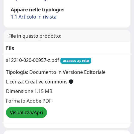
Appare nelle tipologie:
1.1 Articolo in rivista
File in questo prodotto:
File
s12210-020-00957-z.pdf
accesso aperto
Tipologia: Documento in Versione Editoriale
Licenza: Creative commons
Dimensione 1.15 MB
Formato Adobe PDF
Visualizza/Apri