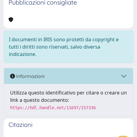
Pubblicazioni consigliate
I documenti in IRIS sono protetti da copyright e
tutti i diritti sono riservati, salvo diversa
indicazione.
Informazioni
Utilizza questo identificativo per citare o creare un
link a questo documento:
https://hdl.handle.net/11697/157336
Citazioni