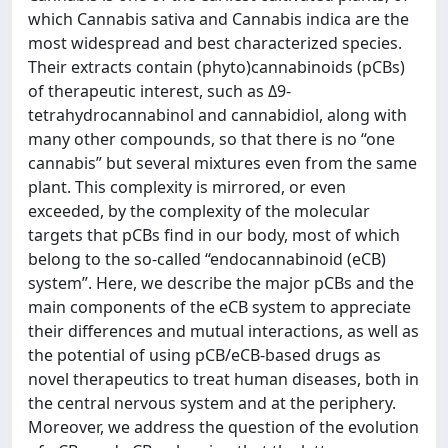
which Cannabis sativa and Cannabis indica are the
most widespread and best characterized species.
Their extracts contain (phyto)cannabinoids (pCBs)
of therapeutic interest, such as Δ9-
tetrahydrocannabinol and cannabidiol, along with
many other compounds, so that there is no “one
cannabis” but several mixtures even from the same
plant. This complexity is mirrored, or even
exceeded, by the complexity of the molecular
targets that pCBs find in our body, most of which
belong to the so-called “endocannabinoid (eCB)
system”. Here, we describe the major pCBs and the
main components of the eCB system to appreciate
their differences and mutual interactions, as well as
the potential of using pCB/eCB-based drugs as
novel therapeutics to treat human diseases, both in
the central nervous system and at the periphery.
Moreover, we address the question of the evolution