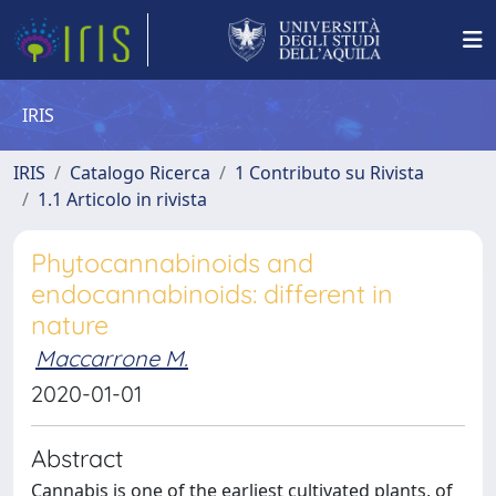
IRIS
IRIS
Catalogo Ricerca
1 Contributo su Rivista
1.1 Articolo in rivista
Phytocannabinoids and
endocannabinoids: different in
nature
Maccarrone M.
2020-01-01
Abstract
Cannabis is one of the earliest cultivated plants, of