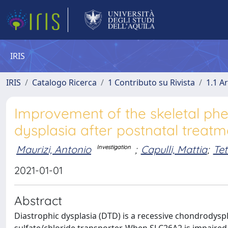
IRIS
IRIS
Catalogo Ricerca
1 Contributo su Rivista
1.1 Ar
Improvement of the skeletal ph
dysplasia after postnatal treatm
Maurizi, Antonio
;
Capulli, Mattia
;
Tet
Investigation
2021-01-01
Abstract
Diastrophic dysplasia (DTD) is a recessive chondrodysp