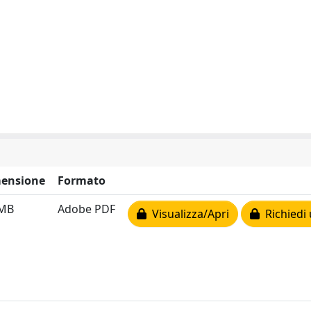
ensione
Formato
 MB
Adobe PDF
Visualizza/Apri
Richiedi 