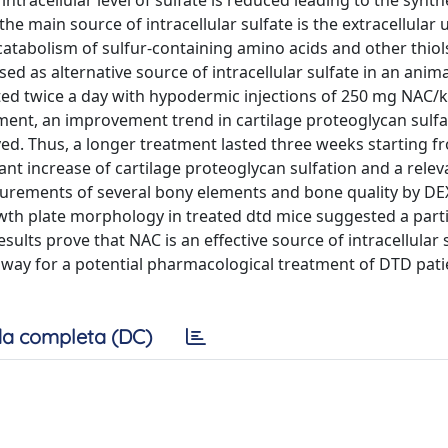
ntracellular level of sulfate is reduced leading to the synth
e main source of intracellular sulfate is the extracellular 
tabolism of sulfur-containing amino acids and other thiol
sed as alternative source of intracellular sulfate in an anim
ted twice a day with hypodermic injections of 250 mg NAC/
tment, an improvement trend in cartilage proteoglycan sulfa
ed. Thus, a longer treatment lasted three weeks starting f
t increase of cartilage proteoglycan sulfation and a relev
urements of several bony elements and bone quality by D
owth plate morphology in treated dtd mice suggested a parti
sults prove that NAC is an effective source of intracellular 
e way for a potential pharmacological treatment of DTD pati
a completa (DC)