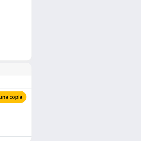
una copia