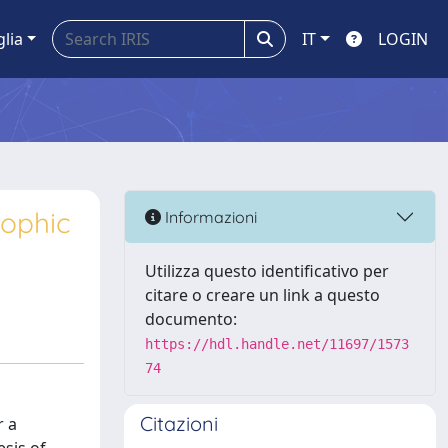
glia
IT
LOGIN
rophic
Informazioni
Utilizza questo identificativo per
citare o creare un link a questo
documento:
https://hdl.handle.net/11697/1573
74
Citazioni
r a