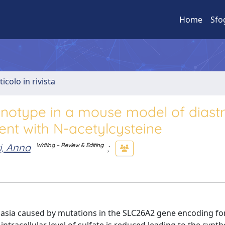
Home
Sfo
ticolo in rivista
enotype in a mouse model of diast
ent with N-acetylcysteine
i, Anna
;
Writing – Review & Editing
lasia caused by mutations in the SLC26A2 gene encoding fo