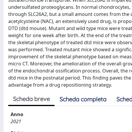
sulfate/chloride transporter. When SLC26A2 is impaired i
undersulfated proteoglycans. In normal chondrocytes, th
through SLC26A2, but a small amount comes from the ca
acetylcysteine (NAC), an extensively used drug, is propo
DTD (dtd mouse). Mutant and wild type mice were trea
weight for one week after birth. At the end of the trea
the skeletal phenotype of treated dtd mice were observ
was performed. Treated mutant mice showed a significan
improvement of the skeletal phenotype based on meas
micro CT. Moreover, the amelioration of the overall gr
of the endochondral ossification process. Overall, the re
dtd mice in the postnatal period. This finding paves th
advantage from a drug repositioning strategy.
Scheda breve
Scheda completa
Sched
Anno
2021