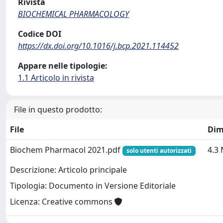
Rivista
BIOCHEMICAL PHARMACOLOGY
Codice DOI
https://dx.doi.org/10.1016/j.bcp.2021.114452
Appare nelle tipologie:
1.1 Articolo in rivista
File in questo prodotto:
File
Dim
Biochem Pharmacol 2021.pdf
4.3
solo utenti autorizzati
Descrizione: Articolo principale
Tipologia: Documento in Versione Editoriale
Licenza: Creative commons