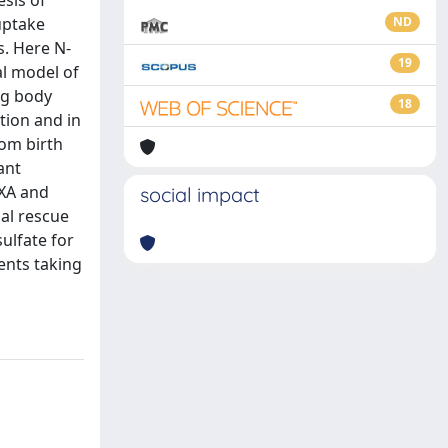
esis of
uptake
ND
s. Here N-
19
al model of
kg body
18
tion and in
rom birth
ant
EXA and
social impact
al rescue
sulfate for
ents taking