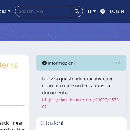
glia
IT
LOGIN
stems
Informazioni
Utilizza questo identificativo per
citare o creare un link a questo
documento:
https://hdl.handle.net/11697/1576
07
Citazioni
stic linear