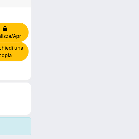
lizza/Apri
hiedi una
copia