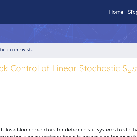
Home
Sfo
ticolo in rivista
k Control of Linear Stochastic Sy
ded closed-loop predictors for deterministic systems to stocha