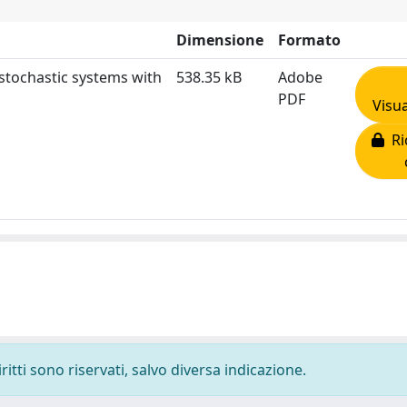
Dimensione
Formato
stochastic systems with
538.35 kB
Adobe
PDF
Visua
Ric
ritti sono riservati, salvo diversa indicazione.