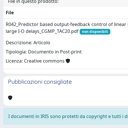
File in questo prodotto:
File
R042_Predictor based output-feedback control of linear 
large I-O delays_CGMP_TAC20.pdf
non disponibili
Descrizione: Articolo
Tipologia: Documento in Post-print
Licenza: Creative commons
Pubblicazioni consigliate
I documenti in IRIS sono protetti da copyright e tutti i di