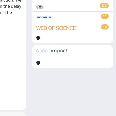
function. We
n the delay
ND
m. The
11
10
social impact