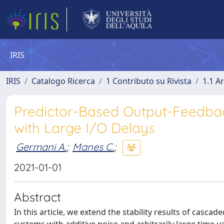
IRIS
IRIS
Catalogo Ricerca
1 Contributo su Rivista
1.1 Ar
Predictor-Based Output-Feedbac
with Large I/O Delays
Germani A.
;
Manes C.
;
2021-01-01
Abstract
In this article, we extend the stability results of casca