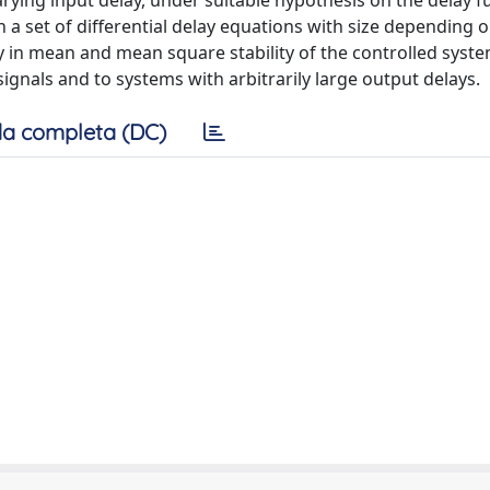
arying input delay, under suitable hypothesis on the delay 
a set of differential delay equations with size depending o
y in mean and mean square stability of the controlled syste
signals and to systems with arbitrarily large output delays.
a completa (DC)