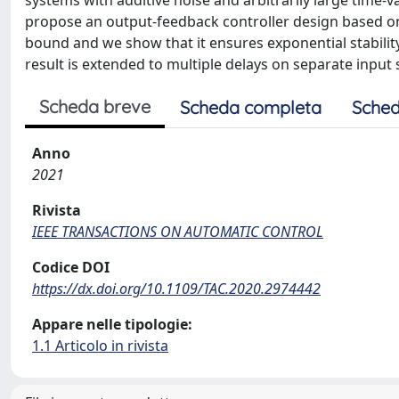
systems with additive noise and arbitrarily large time-v
propose an output-feedback controller design based on 
bound and we show that it ensures exponential stabilit
result is extended to multiple delays on separate input 
Scheda breve
Scheda completa
Sched
Anno
2021
Rivista
IEEE TRANSACTIONS ON AUTOMATIC CONTROL
Codice DOI
https://dx.doi.org/10.1109/TAC.2020.2974442
Appare nelle tipologie:
1.1 Articolo in rivista