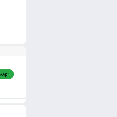
a/Apri