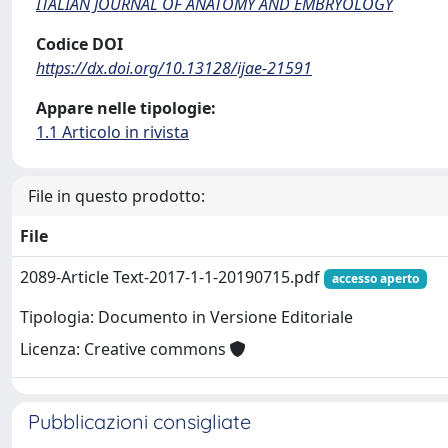
ITALIAN JOURNAL OF ANATOMY AND EMBRYOLOGY
Codice DOI
https://dx.doi.org/10.13128/ijae-21591
Appare nelle tipologie:
1.1 Articolo in rivista
File in questo prodotto:
File
2089-Article Text-2017-1-1-20190715.pdf
accesso aperto
Tipologia: Documento in Versione Editoriale
Licenza: Creative commons
Pubblicazioni consigliate