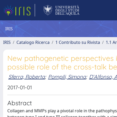
IRIS
IRIS
Catalogo Ricerca
1 Contributo su Rivista
1.1 Ar
New pathogenetic perspectives i
possible role of the cross-tal
Sferra, Roberta
;
Pompili, Simona
;
D’Alfonso, 
2017-01-01
Abstract
Collagen and MMPs play a pivotal role in the pathophys