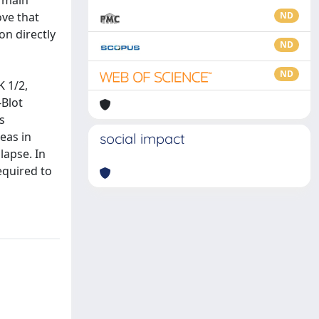
e main
ove that
ND
n directly
ND
ND
 1/2,
-Blot
s
eas in
social impact
lapse. In
equired to