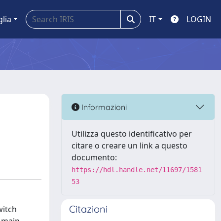
glia
IT
LOGIN
Informazioni
Utilizza questo identificativo per
citare o creare un link a questo
documento:
https://hdl.handle.net/11697/1581
53
Citazioni
witch