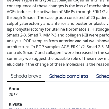
between type I and type III collagen together with a 
consequence of these changes is the loss of mechanical 
AGEs induces the activation of MMPs through ERK1/2 an
through Smads. The case group consisted of 20 patients
colpohysterectomy and anterior and posterior plastic v
laparohysterectomy for uterine fibromatosis. Histolog
Smads 2-3, Smad 7, MMP-3 and collagen I-III were perf
analysis. POP samples from anterior vaginal wall showe
architecture. In POP samples AGE, ERK 1/2, Smad 2-3, 
controls Smad 7 and collagen I were increased in the s
summary we suggest the possible role of these new mar
elucidate if the change of these molecules is the reason
Scheda breve
Scheda completa
Sched
Anno
2017
Rivista