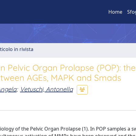
Home
Sfo
ticolo in rivista
n Pelvic Organ Prolapse (POP): the
k between AGEs, MAPK and Smads
Angela
;
Vetuschi, Antonella
iology of the Pelvic Organ Prolapse (1). In POP samples a s