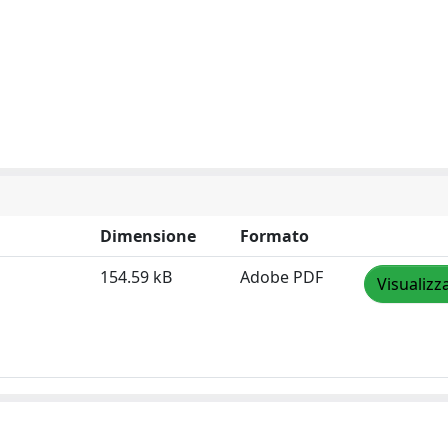
Dimensione
Formato
154.59 kB
Adobe PDF
Visualizz