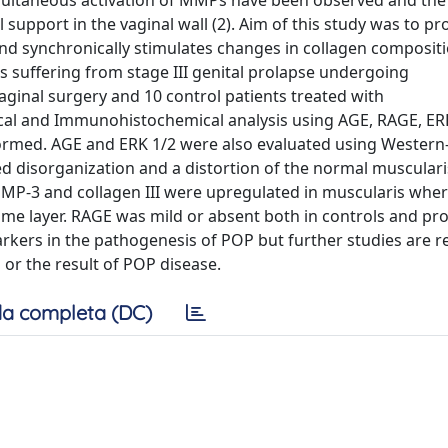
simultaneous activation of MMPs have been observed and th
support in the vaginal wall (2). Aim of this study was to pr
d synchronically stimulates changes in collagen compositio
 suffering from stage III genital prolapse undergoing
aginal surgery and 10 control patients treated with
ical and Immunohistochemical analysis using AGE, RAGE, ERK
ormed. AGE and ERK 1/2 were also evaluated using Western
d disorganization and a distortion of the normal musculari
MMP-3 and collagen III were upregulated in muscularis wher
ame layer. RAGE was mild or absent both in controls and pro
kers in the pathogenesis of POP but further studies are r
 or the result of POP disease.
a completa (DC)