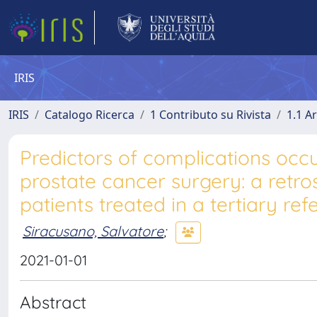
IRIS
IRIS
Catalogo Ricerca
1 Contributo su Rivista
1.1 Ar
Predictors of complications occ
prostate cancer surgery: a retro
patients treated in a tertiary re
Siracusano, Salvatore
;
2021-01-01
Abstract