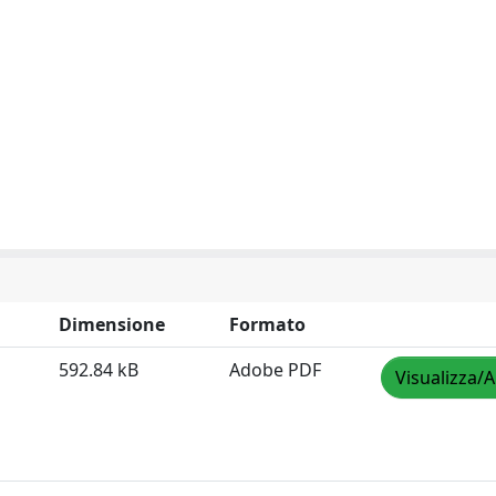
Dimensione
Formato
592.84 kB
Adobe PDF
Visualizza/A