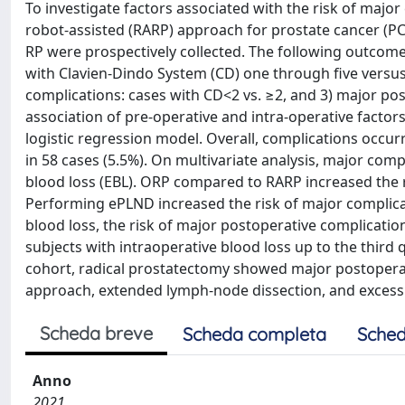
To investigate factors associated with the risk of majo
robot-assisted (RARP) approach for prostate cancer (PCa)
RP were prospectively collected. The following outcome
with Clavien-Dindo System (CD) one through five versu
complications: cases with CD<2 vs. ≥2, and 3) major pos
association of pre-operative and intra-operative factor
logistic regression model. Overall, complications occur
in 58 cases (5.5%). On multivariate analysis, major com
blood loss (EBL). ORP compared to RARP increased the r
Performing ePLND increased the risk of major complicat
blood loss, the risk of major postoperative complicati
subjects with intraoperative blood loss up to the third 
cohort, radical prostatectomy showed major postopera
approach, extended lymph-node dissection, and excessi
Scheda breve
Scheda completa
Sched
Anno
2021