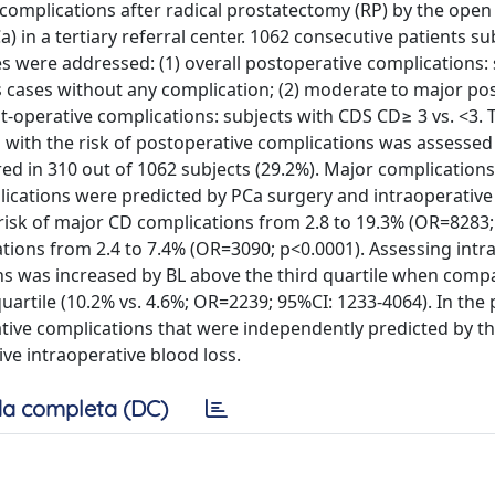
r complications after radical prostatectomy (RP) by the open
 in a tertiary referral center. 1062 consecutive patients s
s were addressed: (1) overall postoperative complications: 
s cases without any complication; (2) moderate to major po
t-operative complications: subjects with CDS CD≥ 3 vs. <3. 
s with the risk of postoperative complications was assessed
red in 310 out of 1062 subjects (29.2%). Major complication
plications were predicted by PCa surgery and intraoperativ
isk of major CD complications from 2.8 to 19.3% (OR=8283;
ions from 2.4 to 7.4% (OR=3090; p<0.0001). Assessing intr
ons was increased by BL above the third quartile when comp
quartile (10.2% vs. 4.6%; OR=2239; 95%CI: 1233-4064). In the
tive complications that were independently predicted by t
ve intraoperative blood loss.
a completa (DC)