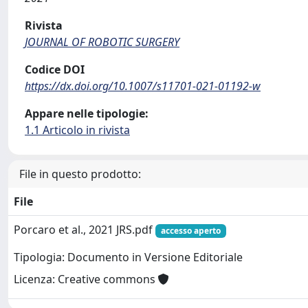
Rivista
JOURNAL OF ROBOTIC SURGERY
Codice DOI
https://dx.doi.org/10.1007/s11701-021-01192-w
Appare nelle tipologie:
1.1 Articolo in rivista
File in questo prodotto:
File
Porcaro et al., 2021 JRS.pdf
accesso aperto
Tipologia: Documento in Versione Editoriale
Licenza: Creative commons