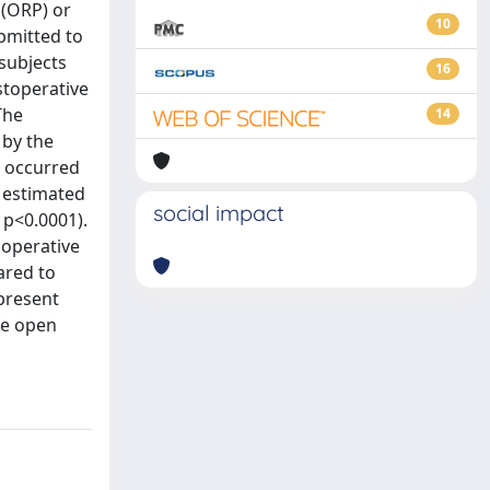
 (ORP) or
10
ubmitted to
subjects
16
stoperative
The
14
 by the
s occurred
e estimated
social impact
 p<0.0001).
aoperative
ared to
 present
he open