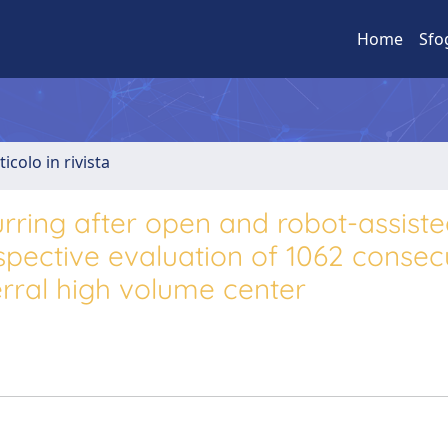
Home
Sfo
ticolo in rivista
urring after open and robot-assist
spective evaluation of 1062 consec
ferral high volume center