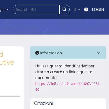
glia
IT
LOGIN
ed
Informazioni
utive
Utilizza questo identificativo per
citare o creare un link a questo
documento:
https://hdl.handle.net/11697/1581
90
Citazioni