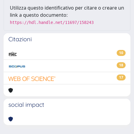
Utilizza questo identificativo per citare o creare un
link a questo documento:
https://hdl.handle.net/11697/158243
Citazioni
10
18
17
social impact