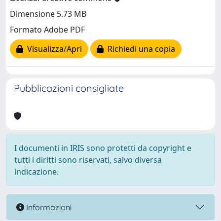
Dimensione 5.73 MB
Formato Adobe PDF
Visualizza/Apri
Richiedi una copia
Pubblicazioni consigliate
I documenti in IRIS sono protetti da copyright e
tutti i diritti sono riservati, salvo diversa
indicazione.
Informazioni