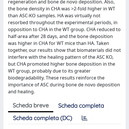
regeneration and bone de novo deposition. Also,
the bone density in CHA was >2-fold higher in WT
than ASC-KO samples. HA was virtually not
resorbed throughout the experimental periods, in
opposition to CHA in the WT group. CHA reduced to
half-area after 28 days, and the bone deposition
was higher in CHA for WT mice than HA. Taken
together, our results show that biomaterials did not
interfere with the healing pattern of the ASC KO,
but CHA promoted higher bone deposition in the
WT group, probably due to its greater
biodegradability. These results reinforce the
importance of ASC during bone de novo deposition
and healing.
Scheda breve
Scheda completa
Scheda completa (DC)