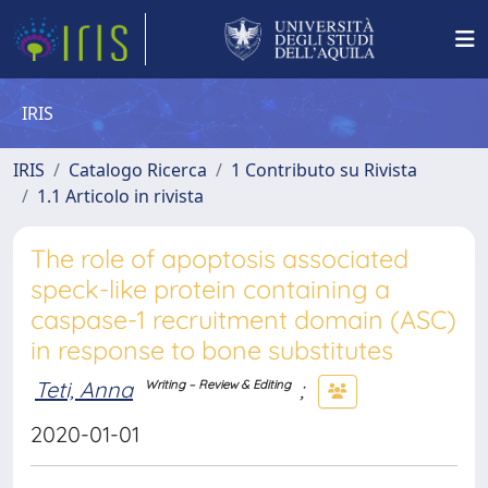
IRIS
IRIS
Catalogo Ricerca
1 Contributo su Rivista
1.1 Articolo in rivista
The role of apoptosis associated
speck-like protein containing a
caspase-1 recruitment domain (ASC)
in response to bone substitutes
Teti, Anna
;
Writing – Review & Editing
2020-01-01