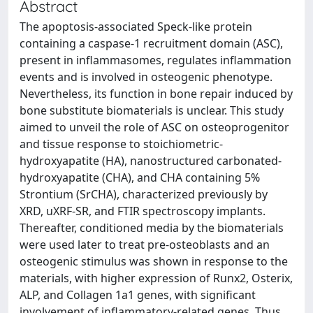
Abstract
The apoptosis-associated Speck-like protein
containing a caspase-1 recruitment domain (ASC),
present in inflammasomes, regulates inflammation
events and is involved in osteogenic phenotype.
Nevertheless, its function in bone repair induced by
bone substitute biomaterials is unclear. This study
aimed to unveil the role of ASC on osteoprogenitor
and tissue response to stoichiometric-
hydroxyapatite (HA), nanostructured carbonated-
hydroxyapatite (CHA), and CHA containing 5%
Strontium (SrCHA), characterized previously by
XRD, uXRF-SR, and FTIR spectroscopy implants.
Thereafter, conditioned media by the biomaterials
were used later to treat pre-osteoblasts and an
osteogenic stimulus was shown in response to the
materials, with higher expression of Runx2, Osterix,
ALP, and Collagen 1a1 genes, with significant
involvement of inflammatory-related genes. Thus,