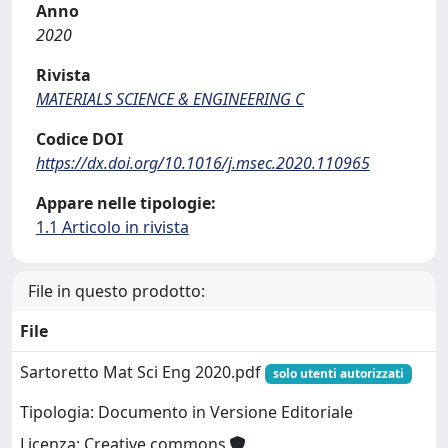
Anno
2020
Rivista
MATERIALS SCIENCE & ENGINEERING C
Codice DOI
https://dx.doi.org/10.1016/j.msec.2020.110965
Appare nelle tipologie:
1.1 Articolo in rivista
File in questo prodotto:
File
Sartoretto Mat Sci Eng 2020.pdf
solo utenti autorizzati
Tipologia: Documento in Versione Editoriale
Licenza: Creative commons