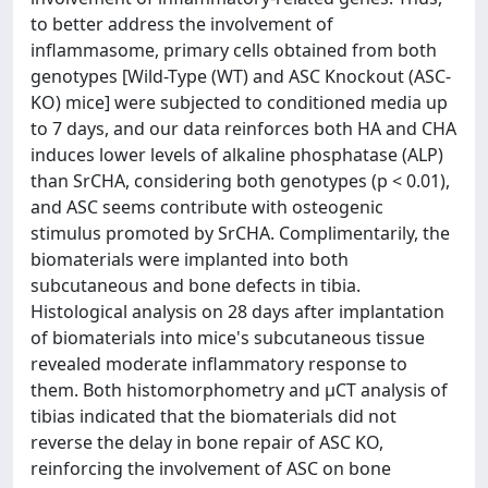
to better address the involvement of
inflammasome, primary cells obtained from both
genotypes [Wild-Type (WT) and ASC Knockout (ASC-
KO) mice] were subjected to conditioned media up
to 7 days, and our data reinforces both HA and CHA
induces lower levels of alkaline phosphatase (ALP)
than SrCHA, considering both genotypes (p < 0.01),
and ASC seems contribute with osteogenic
stimulus promoted by SrCHA. Complimentarily, the
biomaterials were implanted into both
subcutaneous and bone defects in tibia.
Histological analysis on 28 days after implantation
of biomaterials into mice's subcutaneous tissue
revealed moderate inflammatory response to
them. Both histomorphometry and μCT analysis of
tibias indicated that the biomaterials did not
reverse the delay in bone repair of ASC KO,
reinforcing the involvement of ASC on bone