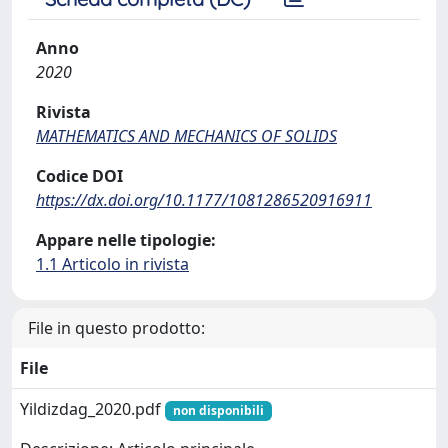
Anno
2020
Rivista
MATHEMATICS AND MECHANICS OF SOLIDS
Codice DOI
https://dx.doi.org/10.1177/1081286520916911
Appare nelle tipologie:
1.1 Articolo in rivista
File in questo prodotto:
File
Yildizdag_2020.pdf
non disponibili