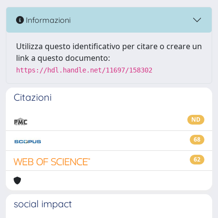
Informazioni
Utilizza questo identificativo per citare o creare un
link a questo documento:
https://hdl.handle.net/11697/158302
Citazioni
ND
68
62
social impact