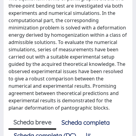
three-point bending test are investigated via both
experiments and numerical simulations. In the
computational part, the corresponding
minimization problem is solved with a deformation
energy derived by homogenization within a class of
admissible solutions. To evaluate the numerical
simulations, series of measurements have been
carried out with a suitable experimental setup
guided by the acquired theoretical knowledge. The
observed experimental issues have been resolved
to give a robust comparison between the
numerical and experimental results. Promising
agreement between theoretical predictions and
experimental results is demonstrated for the
planar deformation of pantographic blocks.
Scheda breve
Scheda completa
Scheda completa (DC)