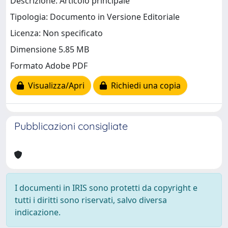
Descrizione: Articolo principale
Tipologia: Documento in Versione Editoriale
Licenza: Non specificato
Dimensione 5.85 MB
Formato Adobe PDF
Visualizza/Apri
Richiedi una copia
Pubblicazioni consigliate
I documenti in IRIS sono protetti da copyright e
tutti i diritti sono riservati, salvo diversa
indicazione.