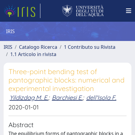
IRIS
IRIS
Catalogo Ricerca
1 Contributo su Rivista
1.1 Articolo in rivista
Three-point bending test of
pantographic blocks: numerical and
experimental investigation
Yildizdag M. E.
;
Barchiesi E.
;
dell'Isola F.
2020-01-01
Abstract
The equilibrium forms of pantographic blocks in a