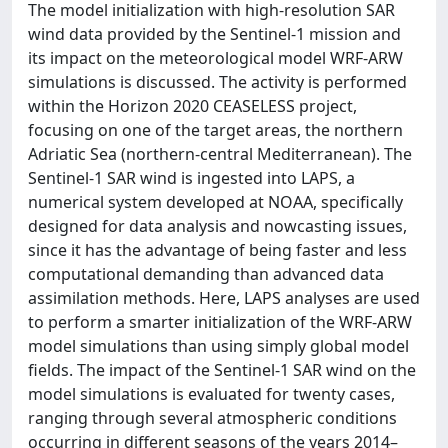
The model initialization with high-resolution SAR
wind data provided by the Sentinel-1 mission and
its impact on the meteorological model WRF-ARW
simulations is discussed. The activity is performed
within the Horizon 2020 CEASELESS project,
focusing on one of the target areas, the northern
Adriatic Sea (northern-central Mediterranean). The
Sentinel-1 SAR wind is ingested into LAPS, a
numerical system developed at NOAA, specifically
designed for data analysis and nowcasting issues,
since it has the advantage of being faster and less
computational demanding than advanced data
assimilation methods. Here, LAPS analyses are used
to perform a smarter initialization of the WRF-ARW
model simulations than using simply global model
fields. The impact of the Sentinel-1 SAR wind on the
model simulations is evaluated for twenty cases,
ranging through several atmospheric conditions
occurring in different seasons of the years 2014–