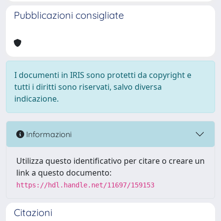
Pubblicazioni consigliate
I documenti in IRIS sono protetti da copyright e
tutti i diritti sono riservati, salvo diversa
indicazione.
Informazioni
Utilizza questo identificativo per citare o creare un
link a questo documento:
https://hdl.handle.net/11697/159153
Citazioni