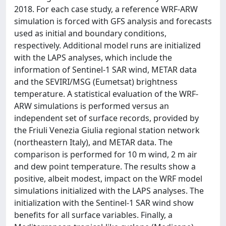
2018. For each case study, a reference WRF-ARW
simulation is forced with GFS analysis and forecasts
used as initial and boundary conditions,
respectively. Additional model runs are initialized
with the LAPS analyses, which include the
information of Sentinel-1 SAR wind, METAR data
and the SEVIRI/MSG (Eumetsat) brightness
temperature. A statistical evaluation of the WRF-
ARW simulations is performed versus an
independent set of surface records, provided by
the Friuli Venezia Giulia regional station network
(northeastern Italy), and METAR data. The
comparison is performed for 10 m wind, 2 m air
and dew point temperature. The results show a
positive, albeit modest, impact on the WRF model
simulations initialized with the LAPS analyses. The
initialization with the Sentinel-1 SAR wind show
benefits for all surface variables. Finally, a