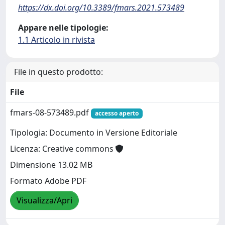
https://dx.doi.org/10.3389/fmars.2021.573489
Appare nelle tipologie:
1.1 Articolo in rivista
File in questo prodotto:
File
fmars-08-573489.pdf
accesso aperto
Tipologia: Documento in Versione Editoriale
Licenza: Creative commons
Dimensione 13.02 MB
Formato Adobe PDF
Visualizza/Apri