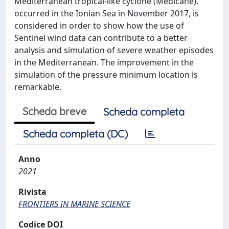
Mediterranean tropical-like cyclone (Medicane),
occurred in the Ionian Sea in November 2017, is
considered in order to show how the use of
Sentinel wind data can contribute to a better
analysis and simulation of severe weather episodes
in the Mediterranean. The improvement in the
simulation of the pressure minimum location is
remarkable.
Scheda breve
Scheda completa
Scheda completa (DC)
Anno
2021
Rivista
FRONTIERS IN MARINE SCIENCE
Codice DOI