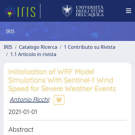
IRIS
IRIS
Catalogo Ricerca
1 Contributo su Rivista
1.1 Articolo in rivista
Initialization of WRF Model
Simulations With Sentinel-1 Wind
Speed for Severe Weather Events
Antonio Ricchi
;
2021-01-01
Abstract