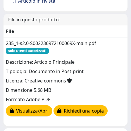
1.1 Articolo in rivista
File in questo prodotto:
File
235_1-s2.0-S002236972100069X-main.pdf
solo utenti autorizzati
Descrizione: Articolo Principale
Tipologia: Documento in Post-print
Licenza: Creative commons
Dimensione 5.68 MB
Formato Adobe PDF
Visualizza/Apri
Richiedi una copia