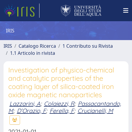
IRIS
IRIS
Catalogo Ricerca
1 Contributo su Rivista
1.1 Articolo in rivista
Investigation of physico-chemical
and catalytic properties of the
coating layer of silica-coated iron
oxide magnetic nanoparticles
Lazzarini, A
;
Colaiezzi, R
;
Passacantando,
M
;
D’Orazio, F
;
Ferella, F
;
Crucianelli, M
2021-01-01