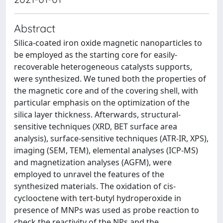
Abstract
Silica-coated iron oxide magnetic nanoparticles to
be employed as the starting core for easily-
recoverable heterogeneous catalysts supports,
were synthesized. We tuned both the properties of
the magnetic core and of the covering shell, with
particular emphasis on the optimization of the
silica layer thickness. Afterwards, structural-
sensitive techniques (XRD, BET surface area
analysis), surface-sensitive techniques (ATR-IR, XPS),
imaging (SEM, TEM), elemental analyses (ICP-MS)
and magnetization analyses (AGFM), were
employed to unravel the features of the
synthesized materials. The oxidation of cis-
cyclooctene with tert-butyl hydroperoxide in
presence of MNPs was used as probe reaction to
check the reactivity of the NPs and the