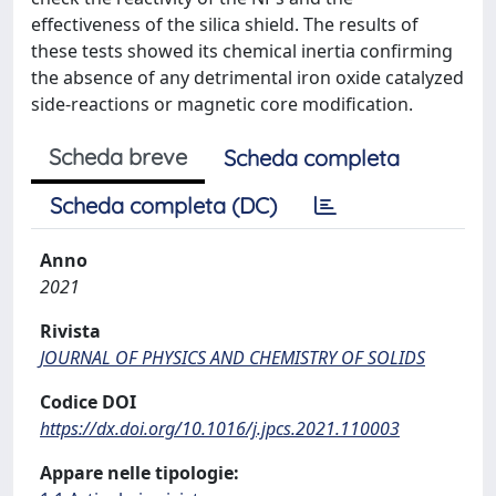
effectiveness of the silica shield. The results of
these tests showed its chemical inertia confirming
the absence of any detrimental iron oxide catalyzed
side-reactions or magnetic core modification.
Scheda breve
Scheda completa
Scheda completa (DC)
Anno
2021
Rivista
JOURNAL OF PHYSICS AND CHEMISTRY OF SOLIDS
Codice DOI
https://dx.doi.org/10.1016/j.jpcs.2021.110003
Appare nelle tipologie: