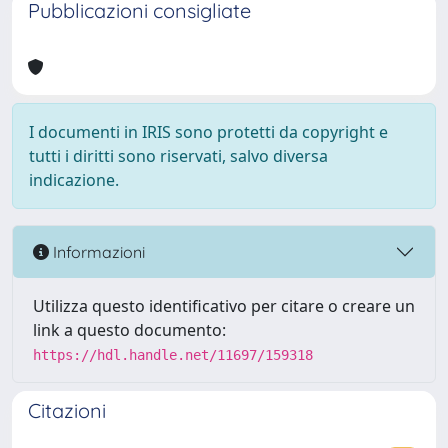
Pubblicazioni consigliate
I documenti in IRIS sono protetti da copyright e
tutti i diritti sono riservati, salvo diversa
indicazione.
Informazioni
Utilizza questo identificativo per citare o creare un
link a questo documento:
https://hdl.handle.net/11697/159318
Citazioni