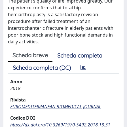
The patient’s quality of life improved greatly. Our
experience confirms that total hip
hemiarthroplasty is a satisfactory revision
procedure after failed treatment of an
intertrochanteric fracture in elderly patients with
poor bone stock and high functional demands in
daily activities.
Scheda breve
Scheda completa
Scheda completa (DC)
Anno
2018
Rivista
EUROMEDITERRANEAN BIOMEDICAL JOURNAL
Codice DOI
https://dx.doi.org/10.3269/1970-5492.2018.13.31