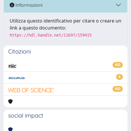
Informazioni
Utilizza questo identificativo per citare o creare un
link a questo documento:
https://hdl.handle.net/11697/159415
Citazioni
ND
0
ND
social impact