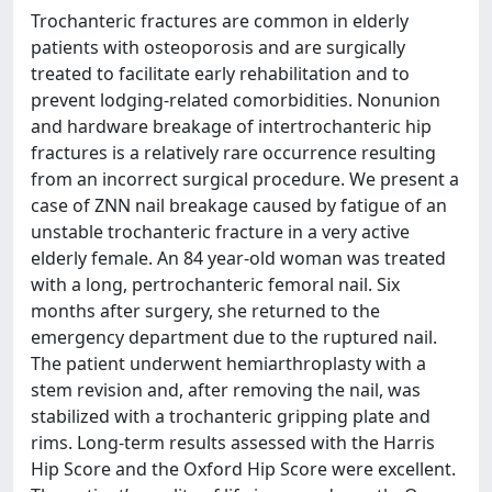
Trochanteric fractures are common in elderly
patients with osteoporosis and are surgically
treated to facilitate early rehabilitation and to
prevent lodging-related comorbidities. Nonunion
and hardware breakage of intertrochanteric hip
fractures is a relatively rare occurrence resulting
from an incorrect surgical procedure. We present a
case of ZNN nail breakage caused by fatigue of an
unstable trochanteric fracture in a very active
elderly female. An 84 year-old woman was treated
with a long, pertrochanteric femoral nail. Six
months after surgery, she returned to the
emergency department due to the ruptured nail.
The patient underwent hemiarthroplasty with a
stem revision and, after removing the nail, was
stabilized with a trochanteric gripping plate and
rims. Long-term results assessed with the Harris
Hip Score and the Oxford Hip Score were excellent.