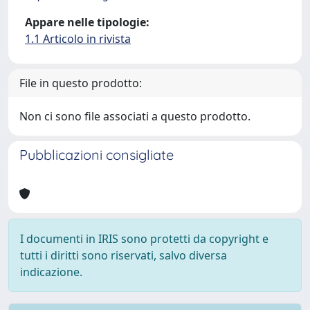
Appare nelle tipologie:
1.1 Articolo in rivista
File in questo prodotto:
Non ci sono file associati a questo prodotto.
Pubblicazioni consigliate
I documenti in IRIS sono protetti da copyright e
tutti i diritti sono riservati, salvo diversa
indicazione.