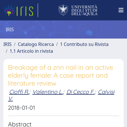
IRIS
IRIS
Catalogo Ricerca
1 Contributo su Rivista
1.1 Articolo in rivista
Breakage of a znn nail in an active
elderly female: A case report and
literature review
Cioffi R.
;
Valentino L.
;
Di Cecco F.
;
Calvisi
V.
2018-01-01
Abstract