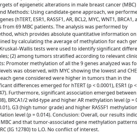
rgets of epigenetic alterations in male breast cancer (MBC)
s and Methods: Using candidate-gene approach, we perform
d genes (hTERT, ESR1, RASSF1, AR, BCL2, MYC, WNT1, BRCA1, 
 from 69 MBC patients. The analysis was performed by
thod, which provides absolute quantitative information on
ined by calculating the average of methylation for each ge
skal–Wallis tests were used to identify significant differ
s; (2) among tumors stratified according to relevant clinic
ts: Promoter methylation of all the 9 genes analyzed was fo
on levels was observed, with MYC showing the lowest and CH
of each gene considered were higher in tumors than in the
icant differences emerged for hTERT (p < 0.0001), ESR1 (p <
.047). Furthermore, significant association emerged betwee
8), BRCA1/2 wild-type and higher AR methylation level (p = 0
0.01), G3 (high tumor grade) and higher RASSF1 methylation 
on level (p = 0.014). Conclusion: Overall, our results indic
in MBC and that tumor-associated gene methylation pattern
 (IG 12780) to L.O. No conflict of interest.