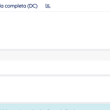
a completa (DC)