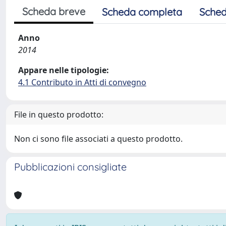
Scheda breve
Scheda completa
Sched
Anno
2014
Appare nelle tipologie:
4.1 Contributo in Atti di convegno
File in questo prodotto:
Non ci sono file associati a questo prodotto.
Pubblicazioni consigliate