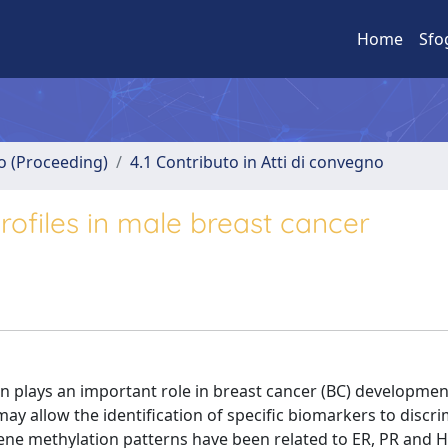
Home
Sfo
no (Proceeding)
4.1 Contributo in Atti di convegno
rofiles in male breast cancer
n plays an important role in breast cancer (BC) developmen
may allow the identification of specific biomarkers to discr
gene methylation patterns have been related to ER, PR and H