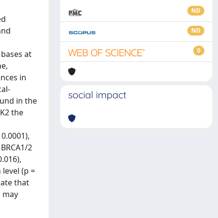
ND
ed
and
ND
0
 bases at
ne,
ences in
al-
social impact
und in the
EK2 the
 0.0001),
n BRCA1/2
.016),
level (p =
ate that
s may