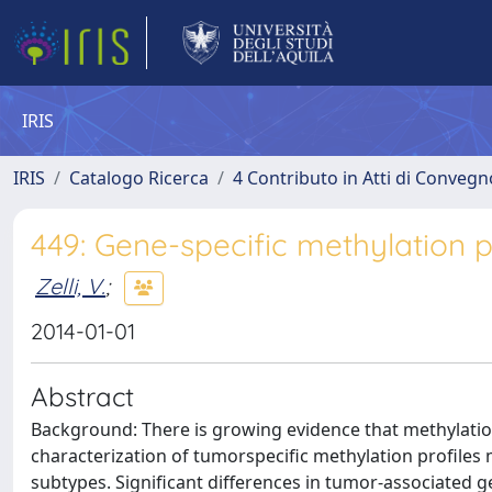
IRIS
IRIS
Catalogo Ricerca
4 Contributo in Atti di Conveg
449: Gene-specific methylation p
Zelli, V.
;
2014-01-01
Abstract
Background: There is growing evidence that methylatio
characterization of tumorspecific methylation profiles 
subtypes. Significant differences in tumor-associated 