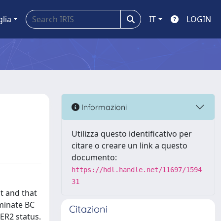
glia
IT
LOGIN
Informazioni
Utilizza questo identificativo per
citare o creare un link a questo
documento:
https://hdl.handle.net/11697/1594
31
t and that
iminate BC
Citazioni
ER2 status.