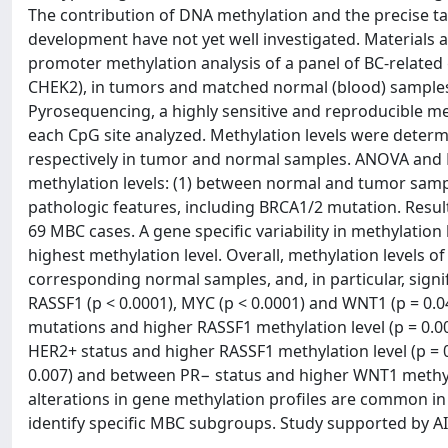
The contribution of DNA methylation and the precise ta
development have not yet well investigated. Material
promoter methylation analysis of a panel of BC-relate
CHEK2), in tumors and matched normal (blood) samples
Pyrosequencing, a highly sensitive and reproducible me
each CpG site analyzed. Methylation levels were determ
respectively in tumor and normal samples. ANOVA and Kru
methylation levels: (1) between normal and tumor sample
pathologic features, including BRCA1/2 mutation. Resul
69 MBC cases. A gene specific variability in methylati
highest methylation level. Overall, methylation levels 
corresponding normal samples, and, in particular, signif
RASSF1 (p < 0.0001), MYC (p < 0.0001) and WNT1 (p = 0
mutations and higher RASSF1 methylation level (p = 0.00
HER2+ status and higher RASSF1 methylation level (p = 
0.007) and between PR− status and higher WNT1 methylati
alterations in gene methylation profiles are common 
identify specific MBC subgroups. Study supported by AIRC