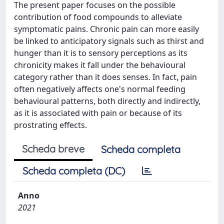
The present paper focuses on the possible
contribution of food compounds to alleviate
symptomatic pains. Chronic pain can more easily
be linked to anticipatory signals such as thirst and
hunger than it is to sensory perceptions as its
chronicity makes it fall under the behavioural
category rather than it does senses. In fact, pain
often negatively affects one's normal feeding
behavioural patterns, both directly and indirectly,
as it is associated with pain or because of its
prostrating effects.
Scheda breve
Scheda completa
Scheda completa (DC)
Anno
2021