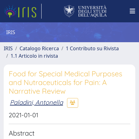
IRIS
IRIS
Catalogo Ricerca
1 Contributo su Rivista
1.1 Articolo in rivista
Food for Special Medical Purposes
and Nutraceuticals for Pain: A
Narrative Review
Paladini, Antonella
2021-01-01
Abstract