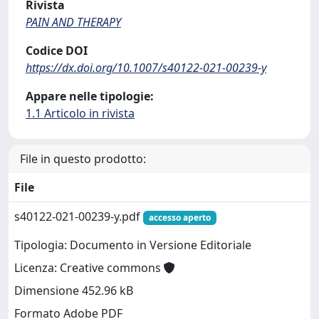
Rivista
PAIN AND THERAPY
Codice DOI
https://dx.doi.org/10.1007/s40122-021-00239-y
Appare nelle tipologie:
1.1 Articolo in rivista
File in questo prodotto:
File
s40122-021-00239-y.pdf
accesso aperto
Tipologia: Documento in Versione Editoriale
Licenza: Creative commons
Dimensione 452.96 kB
Formato Adobe PDF