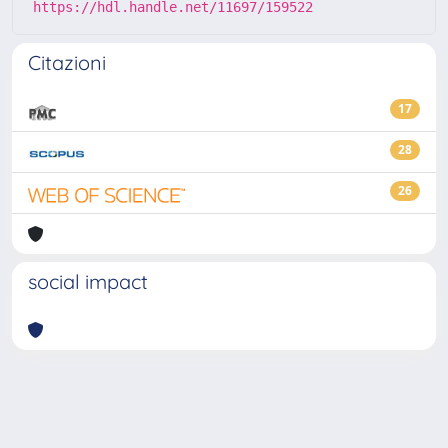
https://hdl.handle.net/11697/159522
Citazioni
17
28
26
social impact
Powered by
IRIS
-
about IRIS
-