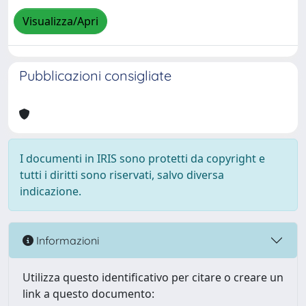
Visualizza/Apri
Pubblicazioni consigliate
I documenti in IRIS sono protetti da copyright e
tutti i diritti sono riservati, salvo diversa
indicazione.
Informazioni
Utilizza questo identificativo per citare o creare un
link a questo documento: