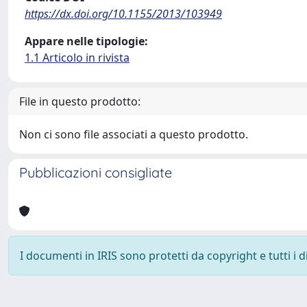
https://dx.doi.org/10.1155/2013/103949
Appare nelle tipologie:
1.1 Articolo in rivista
File in questo prodotto:
Non ci sono file associati a questo prodotto.
Pubblicazioni consigliate
I documenti in IRIS sono protetti da copyright e tutti i di