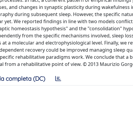
y processes. In fact, a coherent pattern of empirical findings
sses, and changes in synaptic plasticity during wakefulness 
raphy during subsequent sleep. However, the specific natur
ar yet. We reported findings in line with two models conflic
naptic homeostasis hypothesis" and the "consolidation" hyp
endently from the specific mechanisms involved, sleep loss
 at a molecular and electrophysiological level. Finally, we 
y-dependent recovery could be improved managing sleep qual
ecific rehabilitative paradigms work. We conclude that a b
al from a rehabilitative point of view. © 2013 Maurizio Gorgo
a completa (DC)