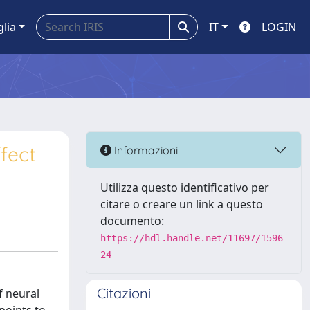
glia
IT
LOGIN
ffect
Informazioni
Utilizza questo identificativo per
citare o creare un link a questo
documento:
https://hdl.handle.net/11697/1596
24
Citazioni
f neural