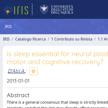
IRIS
IRIS
Catalogo Ricerca
1 Contributo su Rivista
1.1 Ar
Is sleep essential for neural pla
motor and cognitive recovery?
D'Atri A.
;
2013-01-01
Abstract
There is a general consensus that sleep is strictly link