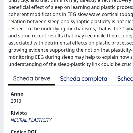
plasticity, and that this link may directly affect recover
beneficial effect of sleep on learning and plastic proce
coherent modifications in EEG slow wave cortical topog
relation between sleep and synaptic plasticity is not cle
respect to the underlying mechanisms, that is, the "sy
and some recent results that may reconcile them. Indep
associated with detrimental effects on plastic processes
growing evidence supporting the notion that plasticit
monitoring EEG during sleep may help to explain how sp
understanding of the sleep-plasticity link could be cruci
Scheda breve
Scheda completa
Sched
Anno
2013
Rivista
NEURAL PLASTICITY
Codice DOI