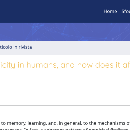
Home
Sfo
ticolo in rivista
sticity in humans, and how does it a
ed to memory, learning, and, in general, to the mechanisms o