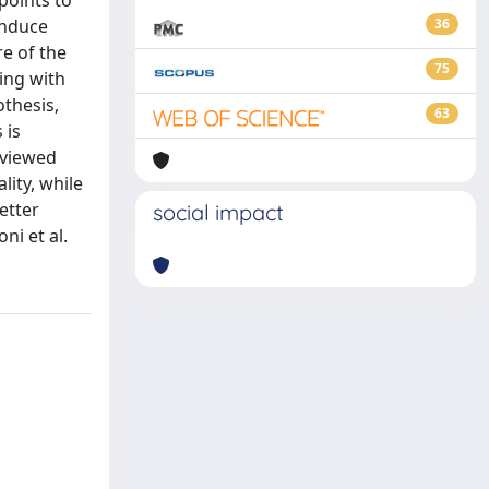
 points to
induce
36
e of the
75
ting with
othesis,
63
 is
reviewed
ity, while
etter
social impact
ni et al.