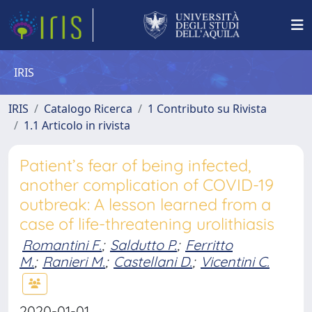
IRIS
IRIS
Catalogo Ricerca
1 Contributo su Rivista
1.1 Articolo in rivista
Patient’s fear of being infected,
another complication of COVID-19
outbreak: A lesson learned from a
case of life-threatening urolithiasis
Romantini F.
;
Saldutto P.
;
Ferritto
M.
;
Ranieri M.
;
Castellani D.
;
Vicentini C.
2020-01-01