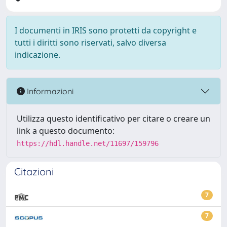
I documenti in IRIS sono protetti da copyright e
tutti i diritti sono riservati, salvo diversa
indicazione.
Informazioni
Utilizza questo identificativo per citare o creare un
link a questo documento:
https://hdl.handle.net/11697/159796
Citazioni
7
7