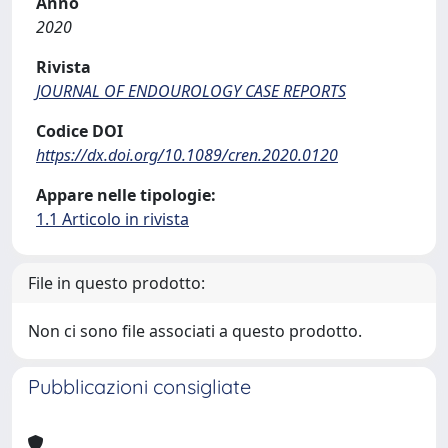
Anno
2020
Rivista
JOURNAL OF ENDOUROLOGY CASE REPORTS
Codice DOI
https://dx.doi.org/10.1089/cren.2020.0120
Appare nelle tipologie:
1.1 Articolo in rivista
File in questo prodotto:
Non ci sono file associati a questo prodotto.
Pubblicazioni consigliate