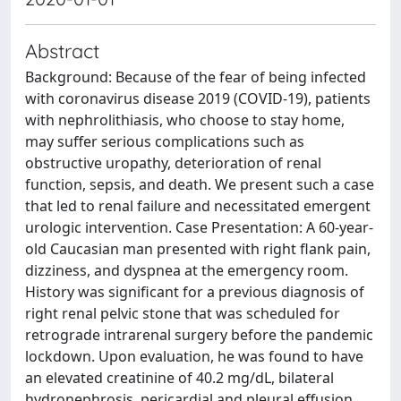
Abstract
Background: Because of the fear of being infected
with coronavirus disease 2019 (COVID-19), patients
with nephrolithiasis, who choose to stay home,
may suffer serious complications such as
obstructive uropathy, deterioration of renal
function, sepsis, and death. We present such a case
that led to renal failure and necessitated emergent
urologic intervention. Case Presentation: A 60-year-
old Caucasian man presented with right flank pain,
dizziness, and dyspnea at the emergency room.
History was significant for a previous diagnosis of
right renal pelvic stone that was scheduled for
retrograde intrarenal surgery before the pandemic
lockdown. Upon evaluation, he was found to have
an elevated creatinine of 40.2 mg/dL, bilateral
hydronephrosis, pericardial and pleural effusion.