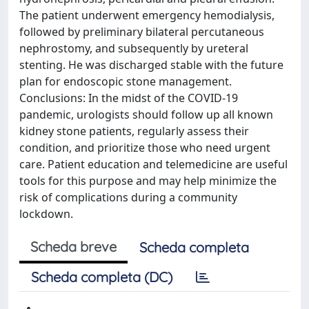
The patient underwent emergency hemodialysis,
followed by preliminary bilateral percutaneous
nephrostomy, and subsequently by ureteral
stenting. He was discharged stable with the future
plan for endoscopic stone management.
Conclusions: In the midst of the COVID-19
pandemic, urologists should follow up all known
kidney stone patients, regularly assess their
condition, and prioritize those who need urgent
care. Patient education and telemedicine are useful
tools for this purpose and may help minimize the
risk of complications during a community
lockdown.
Scheda breve
Scheda completa
Scheda completa (DC)