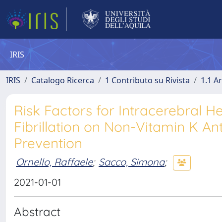
IRIS
IRIS
Catalogo Ricerca
1 Contributo su Rivista
1.1 Ar
Risk Factors for Intracerebral H
Fibrillation on Non-Vitamin K An
Prevention
Ornello, Raffaele
;
Sacco, Simona
;
2021-01-01
Abstract