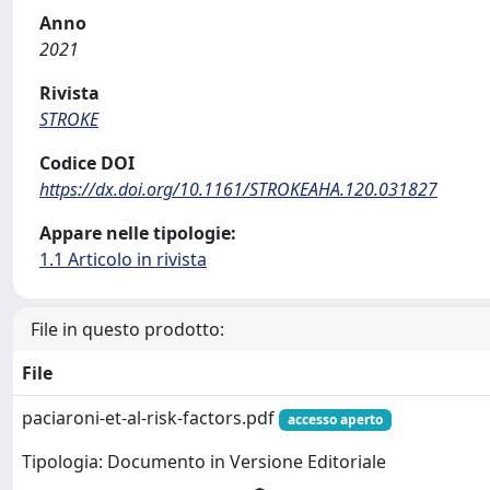
Anno
2021
Rivista
STROKE
Codice DOI
https://dx.doi.org/10.1161/STROKEAHA.120.031827
Appare nelle tipologie:
1.1 Articolo in rivista
File in questo prodotto:
File
paciaroni-et-al-risk-factors.pdf
accesso aperto
Tipologia: Documento in Versione Editoriale