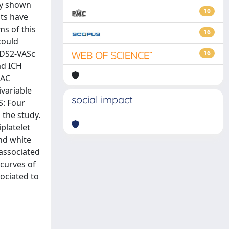
ly shown
10
nts have
ms of this
16
could
A2DS2-VASc
16
ad ICH
OAC
variable
social impact
S: Four
 the study.
platelet
and white
 associated
curves of
sociated to