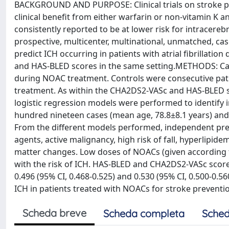
BACKGROUND AND PURPOSE: Clinical trials on stroke prev
clinical benefit from either warfarin or non-vitamin K 
consistently reported to be at lower risk for intracere
prospective, multicenter, multinational, unmatched, case
predict ICH occurring in patients with atrial fibrillati
and HAS-BLED scores in the same setting.METHODS: Case
during NOAC treatment. Controls were consecutive patie
treatment. As within the CHA2DS2-VASc and HAS-BLED sc
logistic regression models were performed to identify 
hundred nineteen cases (mean age, 78.8±8.1 years) and 
From the different models performed, independent pred
agents, active malignancy, high risk of fall, hyperlipide
matter changes. Low doses of NOACs (given according to
with the risk of ICH. HAS-BLED and CHA2DS2-VASc score
0.496 (95% CI, 0.468-0.525) and 0.530 (95% CI, 0.500-0.5
ICH in patients treated with NOACs for stroke preven
Scheda breve
Scheda completa
Sched