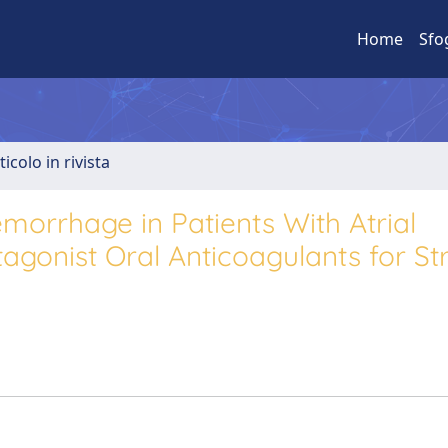
Home
Sfo
ticolo in rivista
emorrhage in Patients With Atrial
tagonist Oral Anticoagulants for St