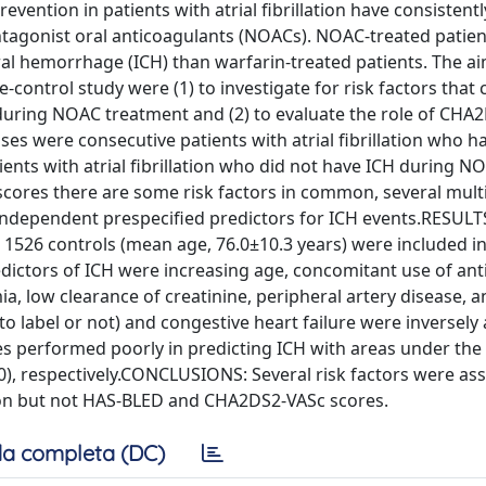
ention in patients with atrial fibrillation have consistent
antagonist oral anticoagulants (NOACs). NOAC-treated patie
bral hemorrhage (ICH) than warfarin-treated patients. The ai
-control study were (1) to investigate for risk factors that 
on during NOAC treatment and (2) to evaluate the role of CH
s were consecutive patients with atrial fibrillation who h
nts with atrial fibrillation who did not have ICH during N
ores there are some risk factors in common, several multi
independent prespecified predictors for ICH events.RESULT
1526 controls (mean age, 76.0±10.3 years) were included in
ictors of ICH were increasing age, concomitant use of anti
mia, low clearance of creatinine, peripheral artery disease, 
 label or not) and congestive heart failure were inversely
s performed poorly in predicting ICH with areas under the 
60), respectively.CONCLUSIONS: Several risk factors were as
tion but not HAS-BLED and CHA2DS2-VASc scores.
a completa (DC)