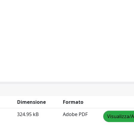
Dimensione
Formato
324.95 kB
Adobe PDF
Visualizza/A