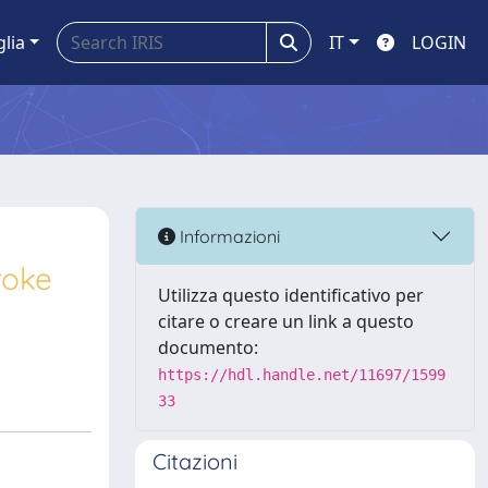
glia
IT
LOGIN
Informazioni
roke
Utilizza questo identificativo per
citare o creare un link a questo
documento:
https://hdl.handle.net/11697/1599
33
Citazioni