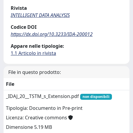
Rivista
INTELLIGENT DATA ANALYSIS
Codice DOI
https://dx.doi.org/10.3233/IDA-200012
Appare nelle tipologie:
1.1 Articolo in rivista
File in questo prodotto:
File
_IDAJ_20__TSTM_s_Extension.pdf
non disponibili
Tipologia: Documento in Pre-print
Licenza: Creative commons
Dimensione 5.19 MB