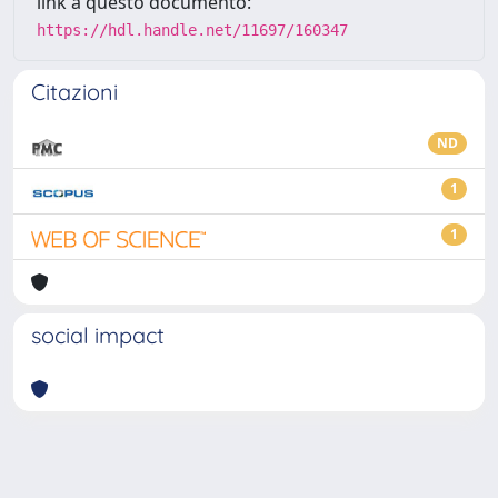
link a questo documento:
https://hdl.handle.net/11697/160347
Citazioni
ND
1
1
social impact