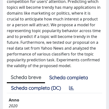
competition for users’ attention. Predicting which
topics will become trendy has many applications in
domains like marketing or politics, where it is
crucial to anticipate how much interest a product
or a person will attract. We propose a model for
representing topic popularity behavior across time
and to predict if a topic will become trendy in the
future. Furthermore, we tested our proposal on a
real data set from Yahoo News and analyzed the
performance of various classifiers for the topic
popularity prediction task. Experiments confirmed
the validity of the proposed model.
Scheda breve
Scheda completa
Scheda completa (DC)
Anno
2020