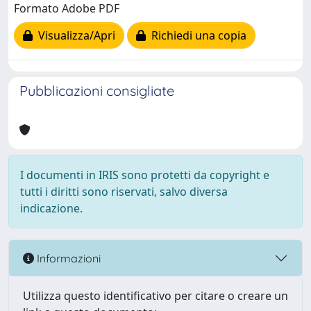
Formato Adobe PDF
Visualizza/Apri
Richiedi una copia
Pubblicazioni consigliate
I documenti in IRIS sono protetti da copyright e
tutti i diritti sono riservati, salvo diversa
indicazione.
Informazioni
Utilizza questo identificativo per citare o creare un