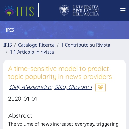
IRIS
IRIS
Catalogo Ricerca
1 Contributo su Rivista
1.1 Articolo in rivista
A time-sensitive model to predict
topic popularity in news providers
Celi, Alessandro
;
Stilo, Giovanni
2020-01-01
Abstract
The volume of news increases everyday, triggering