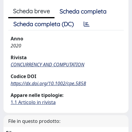
Scheda breve
Scheda completa
Scheda completa (DC)
Anno
2020
Rivista
CONCURRENCY AND COMPUTATION
Codice DOI
https://dx.doi.org/10.1002/cpe.5858
Appare nelle tipologie:
1.1 Articolo in rivista
File in questo prodotto: