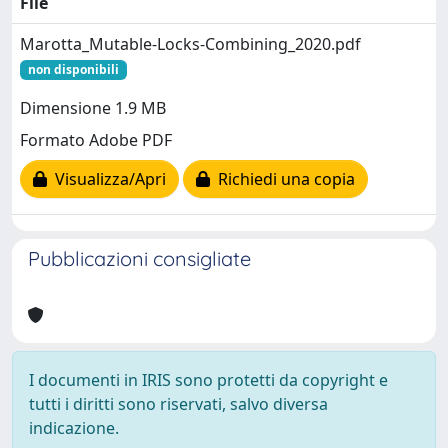
File
Marotta_Mutable-Locks-Combining_2020.pdf
non disponibili
Dimensione 1.9 MB
Formato Adobe PDF
Visualizza/Apri
Richiedi una copia
Pubblicazioni consigliate
I documenti in IRIS sono protetti da copyright e
tutti i diritti sono riservati, salvo diversa
indicazione.