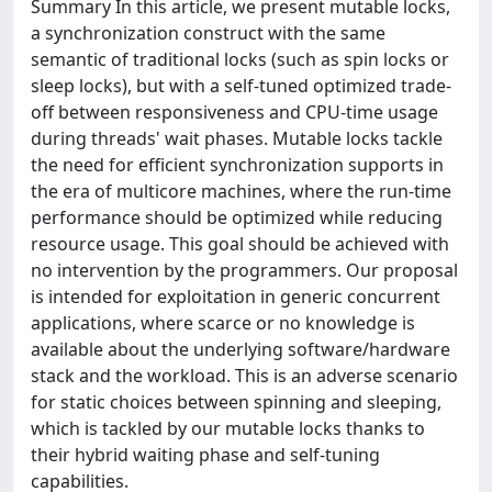
Summary In this article, we present mutable locks,
a synchronization construct with the same
semantic of traditional locks (such as spin locks or
sleep locks), but with a self-tuned optimized trade-
off between responsiveness and CPU-time usage
during threads' wait phases. Mutable locks tackle
the need for efficient synchronization supports in
the era of multicore machines, where the run-time
performance should be optimized while reducing
resource usage. This goal should be achieved with
no intervention by the programmers. Our proposal
is intended for exploitation in generic concurrent
applications, where scarce or no knowledge is
available about the underlying software/hardware
stack and the workload. This is an adverse scenario
for static choices between spinning and sleeping,
which is tackled by our mutable locks thanks to
their hybrid waiting phase and self-tuning
capabilities.