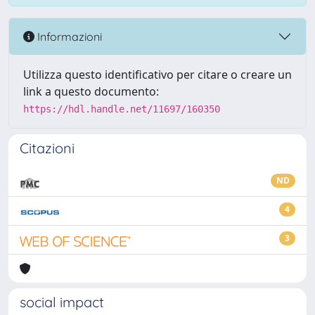
Informazioni
Utilizza questo identificativo per citare o creare un
link a questo documento:
https://hdl.handle.net/11697/160350
Citazioni
ND
4
3
social impact