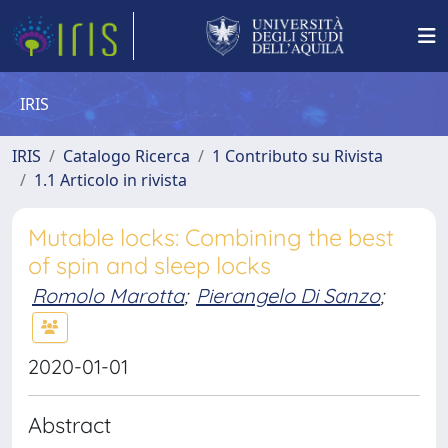
IRIS
IRIS
Catalogo Ricerca
1 Contributo su Rivista
1.1 Articolo in rivista
Mutable locks: Combining the best
of spin and sleep locks
Romolo Marotta
;
Pierangelo Di Sanzo
;
2020-01-01
Abstract