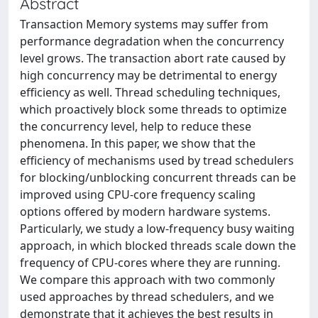
Abstract
Transaction Memory systems may suffer from
performance degradation when the concurrency
level grows. The transaction abort rate caused by
high concurrency may be detrimental to energy
efficiency as well. Thread scheduling techniques,
which proactively block some threads to optimize
the concurrency level, help to reduce these
phenomena. In this paper, we show that the
efficiency of mechanisms used by tread schedulers
for blocking/unblocking concurrent threads can be
improved using CPU-core frequency scaling
options offered by modern hardware systems.
Particularly, we study a low-frequency busy waiting
approach, in which blocked threads scale down the
frequency of CPU-cores where they are running.
We compare this approach with two commonly
used approaches by thread schedulers, and we
demonstrate that it achieves the best results in