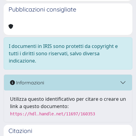
Pubblicazioni consigliate
I documenti in IRIS sono protetti da copyright e
tutti i diritti sono riservati, salvo diversa
indicazione.
Informazioni
Utilizza questo identificativo per citare o creare un
link a questo documento:
https://hdl.handle.net/11697/160353
Citazioni