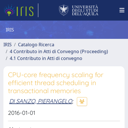
IRIS
IRIS
Catalogo Ricerca
4 Contributo in Atti di Convegno (Proceeding)
4.1 Contributo in Atti di convegno
CPU-core frequency scaling for
efficient thread scheduling in
transactional memories
DI SANZO, PIERANGELO
;
2016-01-01