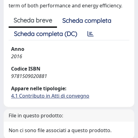
term of both performance and energy efficiency.
Scheda breve
Scheda completa
Scheda completa (DC)
Anno
2016
Codice ISBN
9781509020881
Appare nelle tipologie:
4.1 Contributo in Atti di convegno
File in questo prodotto:
Non ci sono file associati a questo prodotto.