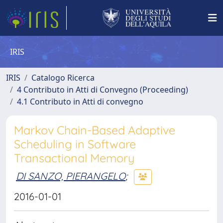
IRIS
IRIS
Catalogo Ricerca
4 Contributo in Atti di Convegno (Proceeding)
4.1 Contributo in Atti di convegno
Markov Chain-Based Adaptive
Scheduling in Software
Transactional Memory
DI SANZO, PIERANGELO
;
2016-01-01