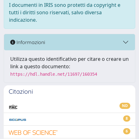
I documenti in IRIS sono protetti da copyright e
tutti i diritti sono riservati, salvo diversa
indicazione.
Informazioni
Utilizza questo identificativo per citare o creare un
link a questo documento:
https://hdl.handle.net/11697/160354
Citazioni
ND
8
6