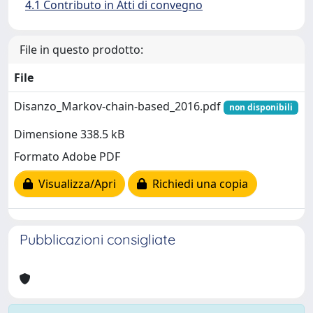
4.1 Contributo in Atti di convegno
File in questo prodotto:
File
Disanzo_Markov-chain-based_2016.pdf
non disponibili
Dimensione 338.5 kB
Formato Adobe PDF
Visualizza/Apri
Richiedi una copia
Pubblicazioni consigliate