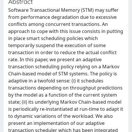
Abstract
Software Transactional Memory (STM) may suffer
from performance degradation due to excessive
conflicts among concurrent transactions. An
approach to cope with this issue consists in putting
in place smart scheduling policies which
temporarily suspend the execution of some
transaction in order to reduce the actual conflict
rate. In this paper, we present an adaptive
transaction scheduling policy relying on a Markov
Chain-based model of STM systems. The policy is
adaptive in a twofold sense: (i) it schedules
transactions depending on throughput predictions
by the model as a function of the current system
state; (ii) its underlying Markov Chain-based model
is periodically re-instantiated at run-time to adapt it
to dynamic variations of the workload. We also
present an implementation of our adaptive
transaction scheduler which has been integrated