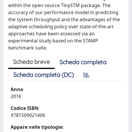
within the open source TinySTM package. The
accuracy of our performance model in predicting
the system throughput and the advantages of the
adaptive scheduling policy over state-of-the-art
approaches have been assessed via an
experimental study based on the STAMP
benchmark suite.
Scheda breve
Scheda completa
Scheda completa (DC)
Anno
2016
Codice ISBN
9781509021406
Appare nelle tipologie: