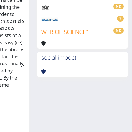
rms can be
ining the
ND
rder to
7
this article
d as a
ND
sists of a
 easy (re)-
the library
acilities
social impact
s. Finally,
ned by
. By the
reme