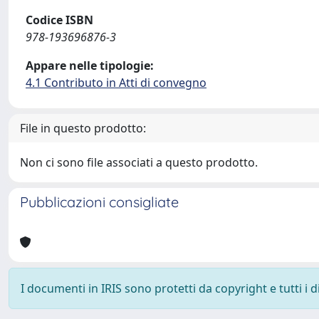
Codice ISBN
978-193696876-3
Appare nelle tipologie:
4.1 Contributo in Atti di convegno
File in questo prodotto:
Non ci sono file associati a questo prodotto.
Pubblicazioni consigliate
I documenti in IRIS sono protetti da copyright e tutti i di