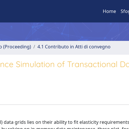
Home
Sfo
no (Proceeding)
4.1 Contributo in Atti di convegno
ce Simulation of Transactional D
ata grids lies on their ability to fit elasticity requiremen