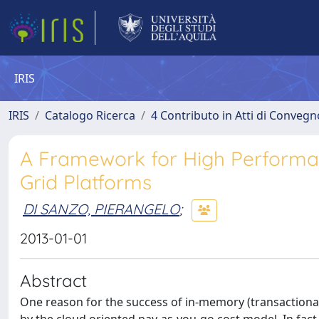
IRIS
IRIS
Catalogo Ricerca
4 Contributo in Atti di Conveg
A Framework for High Performan
Grid Platforms
DI SANZO, PIERANGELO
;
2013-01-01
Abstract
One reason for the success of in-memory (transactional) d