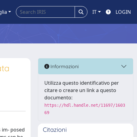
glia
IT
LOGIN
ata
Informazioni
Utilizza questo identificativo per
citare o creare un link a questo
documento:
https://hdl.handle.net/11697/1603
69
Citazioni
ts im- posed