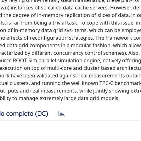
t, by relying on in-memory data maintenance, these plat- fo
own) instances of so called data cache servers. However, def
 the degree of in-memory replication of slices of data, in o
, is far from being a trivial task. To cope with this issue, in 
on of in-memory data grid sys- tems, which can be employe
the effects of reconfiguration strategies. The framework con
ated data grid components in a modular fashion, which allows
aracterized by different concurrency control schemes). Also, 
rce ROOT-Sim parallel simulation engine, natively offering f
xecution on top of multi-core and cluster based architecture
work have been validated against real measurements obtai
rtual clusters, and running the well known TPC-C benchmark
ut- puts and real measurements, while jointly showing ext
bility to manage extremely large data grid models.
a completa (DC)