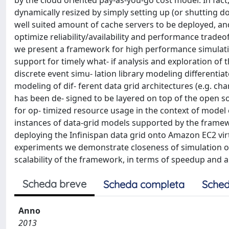
by the cloud oriented pay-as-you-go cost model. In fac
dynamically resized by simply setting up (or shutting d
well suited amount of cache servers to be deployed, and
optimize reliability/availability and performance tradeoffs
we present a framework for high performance simulati
support for timely what- if analysis and exploration of 
discrete event simu- lation library modeling differenti
modeling of dif- ferent data grid architectures (e.g. ch
has been de- signed to be layered on top of the open sou
for op- timized resource usage in the context of model e
instances of data-grid models supported by the frame
deploying the Infinispan data grid onto Amazon EC2 vi
experiments we demonstrate closeness of simulation o
scalability of the framework, in terms of speedup and a
Scheda breve
Scheda completa
Sched
Anno
2013