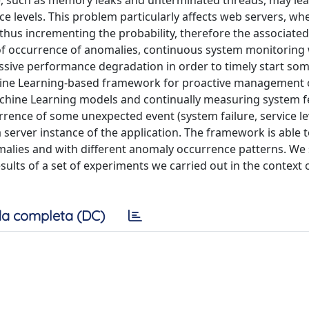
e, such as memory leaks and unterminated threads, may lea
e levels. This problem particularly affects web servers, wh
 thus incrementing the probability, therefore the associated 
 of occurrence of anomalies, continuous system monitoring
essive performance degradation in order to timely start so
hine Learning-based framework for proactive management of
achine Learning models and continually measuring system f
rence of some unexpected event (system failure, service le
 a server instance of the application. The framework is able
omalies and with different anomaly occurrence patterns. We
ults of a set of experiments we carried out in the context o
a completa (DC)