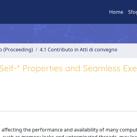
Home
Sfo
no (Proceeding)
4.1 Contributo in Atti di convegno
Self-* Properties and Seamless Exe
affecting the performance and availability of many compu