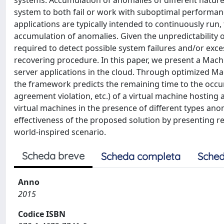
systems. Accumulation of anomalies of different natur
system to both fail or work with suboptimal performanc
applications are typically intended to continuously run,
accumulation of anomalies. Given the unpredictability
required to detect possible system failures and/or exc
recovering procedure. In this paper, we present a Mac
server applications in the cloud. Through optimized M
the framework predicts the remaining time to the occur
agreement violation, etc.) of a virtual machine hosting
virtual machines in the presence of different types an
effectiveness of the proposed solution by presenting res
world-inspired scenario.
Scheda breve
Scheda completa
Sched
Anno
2015
Codice ISBN