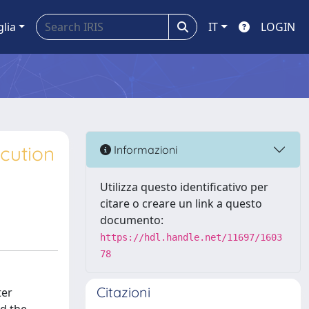
glia
IT
LOGIN
cution
Informazioni
Utilizza questo identificativo per
citare o creare un link a questo
documento:
https://hdl.handle.net/11697/1603
78
Citazioni
ter