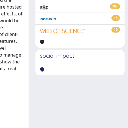
d the
ere hosted
ND
effects, of
15
 would be
me
10
 client-
eatures,
vel
 to manage
social impact
 show the
f a real