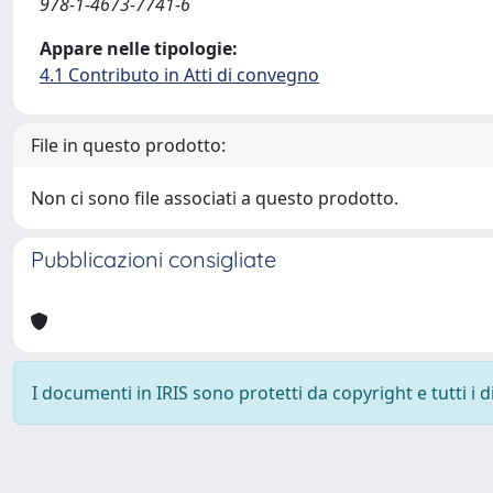
978-1-4673-7741-6
Appare nelle tipologie:
4.1 Contributo in Atti di convegno
File in questo prodotto:
Non ci sono file associati a questo prodotto.
Pubblicazioni consigliate
I documenti in IRIS sono protetti da copyright e tutti i di