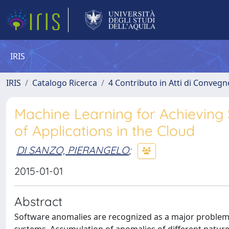
IRIS
IRIS
Catalogo Ricerca
4 Contributo in Atti di Conveg
Machine Learning for Achieving 
of Applications in the Cloud
DI SANZO, PIERANGELO
;
2015-01-01
Abstract
Software anomalies are recognized as a major problem 