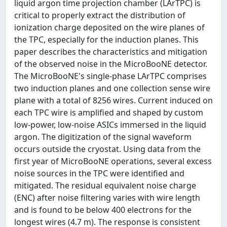
liquid argon time projection chamber (LArTPC) is
critical to properly extract the distribution of
ionization charge deposited on the wire planes of
the TPC, especially for the induction planes. This
paper describes the characteristics and mitigation
of the observed noise in the MicroBooNE detector.
The MicroBooNE's single-phase LArTPC comprises
two induction planes and one collection sense wire
plane with a total of 8256 wires. Current induced on
each TPC wire is amplified and shaped by custom
low-power, low-noise ASICs immersed in the liquid
argon. The digitization of the signal waveform
occurs outside the cryostat. Using data from the
first year of MicroBooNE operations, several excess
noise sources in the TPC were identified and
mitigated. The residual equivalent noise charge
(ENC) after noise filtering varies with wire length
and is found to be below 400 electrons for the
longest wires (4.7 m). The response is consistent