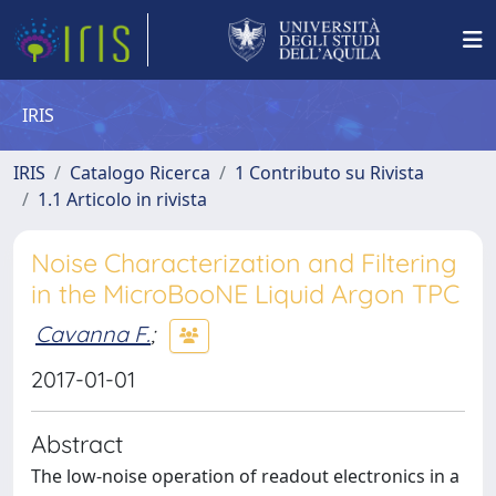
IRIS
IRIS
Catalogo Ricerca
1 Contributo su Rivista
1.1 Articolo in rivista
Noise Characterization and Filtering
in the MicroBooNE Liquid Argon TPC
Cavanna F.
;
2017-01-01
Abstract
The low-noise operation of readout electronics in a