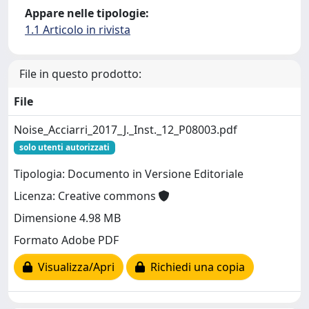
Appare nelle tipologie:
1.1 Articolo in rivista
File in questo prodotto:
File
Noise_Acciarri_2017_J._Inst._12_P08003.pdf
solo utenti autorizzati
Tipologia: Documento in Versione Editoriale
Licenza: Creative commons
Dimensione 4.98 MB
Formato Adobe PDF
Visualizza/Apri
Richiedi una copia