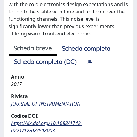
with the cold electronics design expectations and is
found to be stable with time and uniform over the
functioning channels. This noise level is
significantly lower than previous experiments
utilizing warm front-end electronics.
Scheda breve
Scheda completa
Scheda completa (DC)
Anno
2017
Rivista
JOURNAL OF INSTRUMENTATION
Codice DOI
https://dx.doi.org/10.1088/1748-
0221/12/08/P08003