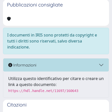
Pubblicazioni consigliate
I documenti in IRIS sono protetti da copyright e
tutti i diritti sono riservati, salvo diversa
indicazione.
Informazioni
Utilizza questo identificativo per citare o creare un
link a questo documento:
https://hdl.handle.net/11697/160643
Citazioni