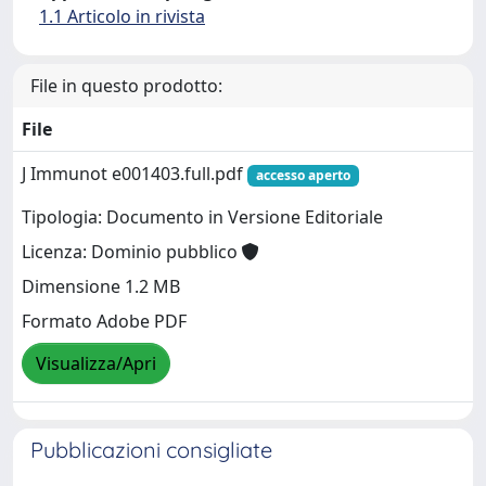
1.1 Articolo in rivista
File in questo prodotto:
File
J Immunot e001403.full.pdf
accesso aperto
Tipologia: Documento in Versione Editoriale
Licenza: Dominio pubblico
Dimensione 1.2 MB
Formato Adobe PDF
Visualizza/Apri
Pubblicazioni consigliate