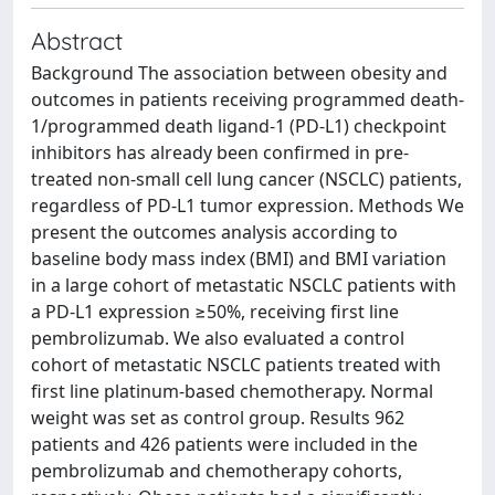
Abstract
Background The association between obesity and
outcomes in patients receiving programmed death-
1/programmed death ligand-1 (PD-L1) checkpoint
inhibitors has already been confirmed in pre-
treated non-small cell lung cancer (NSCLC) patients,
regardless of PD-L1 tumor expression. Methods We
present the outcomes analysis according to
baseline body mass index (BMI) and BMI variation
in a large cohort of metastatic NSCLC patients with
a PD-L1 expression ≥50%, receiving first line
pembrolizumab. We also evaluated a control
cohort of metastatic NSCLC patients treated with
first line platinum-based chemotherapy. Normal
weight was set as control group. Results 962
patients and 426 patients were included in the
pembrolizumab and chemotherapy cohorts,