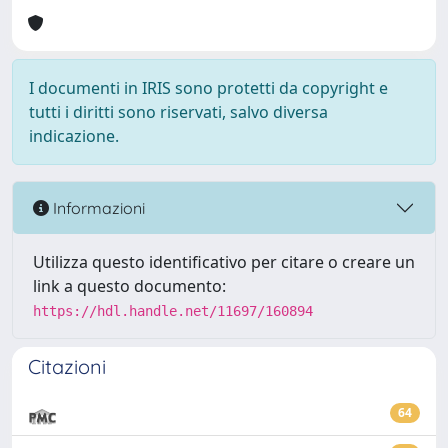
I documenti in IRIS sono protetti da copyright e
tutti i diritti sono riservati, salvo diversa
indicazione.
Informazioni
Utilizza questo identificativo per citare o creare un
link a questo documento:
https://hdl.handle.net/11697/160894
Citazioni
64