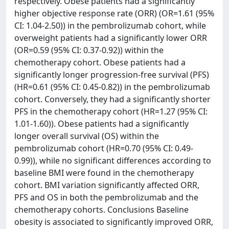
respectively. Obese patients had a significantly
higher objective response rate (ORR) (OR=1.61 (95%
CI: 1.04-2.50)) in the pembrolizumab cohort, while
overweight patients had a significantly lower ORR
(OR=0.59 (95% CI: 0.37-0.92)) within the
chemotherapy cohort. Obese patients had a
significantly longer progression-free survival (PFS)
(HR=0.61 (95% CI: 0.45-0.82)) in the pembrolizumab
cohort. Conversely, they had a significantly shorter
PFS in the chemotherapy cohort (HR=1.27 (95% CI:
1.01-1.60)). Obese patients had a significantly
longer overall survival (OS) within the
pembrolizumab cohort (HR=0.70 (95% CI: 0.49-
0.99)), while no significant differences according to
baseline BMI were found in the chemotherapy
cohort. BMI variation significantly affected ORR,
PFS and OS in both the pembrolizumab and the
chemotherapy cohorts. Conclusions Baseline
obesity is associated to significantly improved ORR,