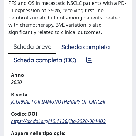
PFS and OS in metastatic NSCLC patients with a PD-
L1 expression of ≥50%, receiving first line
pembrolizumab, but not among patients treated
with chemotherapy. BMI variation is also
significantly related to clinical outcomes.
Scheda breve
Scheda completa
Scheda completa (DC)
Anno
2020
Rivista
JOURNAL FOR IMMUNOTHERAPY OF CANCER
Codice DOI
https://dx.doi.org/10.1136/jitc-2020-001403
Appare nelle tipologie: