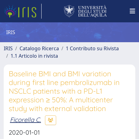
IRIS
IRIS
Catalogo Ricerca
1 Contributo su Rivista
1.1 Articolo in rivista
Baseline BMI and BMI variation
during first line pembrolizumab in
NSCLC patients with a PD-L1
expression ≥ 50%: A multicenter
study with external validation
Ficorella C.
2020-01-01