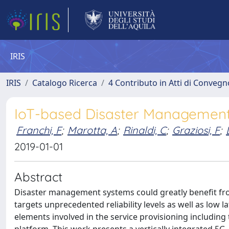
IRIS
IRIS
Catalogo Ricerca
4 Contributo in Atti di Conveg
IoT-based Disaster Managemen
Franchi, F
;
Marotta, A
;
Rinaldi, C
;
Graziosi, F
;
2019-01-01
Abstract
Disaster management systems could greatly benefit fro
targets unprecedented reliability levels as well as low l
elements involved in the service provisioning includin