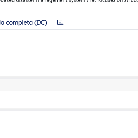
G -based disaster management system that focuses on struct
a completa (DC)