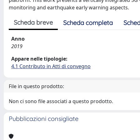
platform. This work presents a vertically integrated 5
monitoring and earthquake early warning aspects.
Scheda breve
Scheda completa
Sched
Anno
2019
Appare nelle tipologie:
4.1 Contributo in Atti di convegno
File in questo prodotto:
Non ci sono file associati a questo prodotto.
Pubblicazioni consigliate