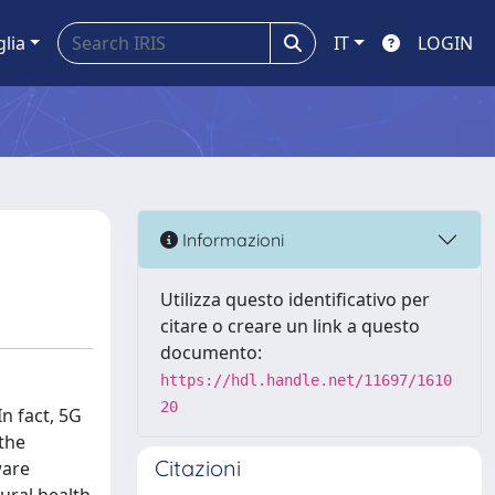
glia
IT
LOGIN
Informazioni
Utilizza questo identificativo per
citare o creare un link a questo
documento:
https://hdl.handle.net/11697/1610
20
n fact, 5G
 the
Citazioni
ware