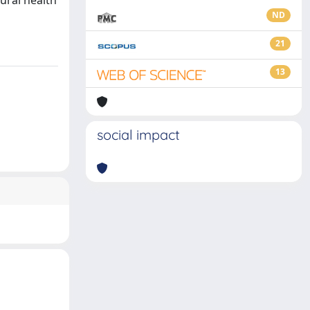
ural health
ND
21
13
social impact