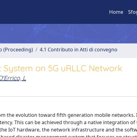
Home
Sfo
no (Proceeding)
4.1 Contributo in Atti di convegno
t System on 5G uRLLC Network
D'Errico, L
m the evolution toward fifth generation mobile networks. I
atency. This can be achieved through a native integration of
g the IoT hardware, the network infrastructure and the soft