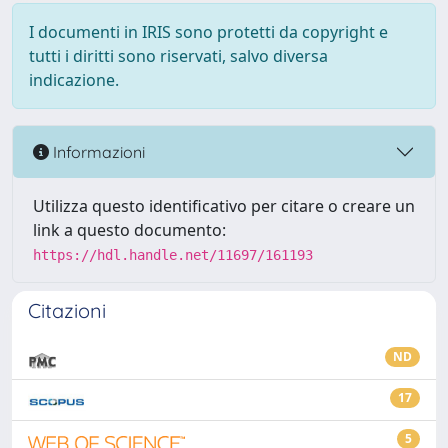
I documenti in IRIS sono protetti da copyright e
tutti i diritti sono riservati, salvo diversa
indicazione.
Informazioni
Utilizza questo identificativo per citare o creare un
link a questo documento:
https://hdl.handle.net/11697/161193
Citazioni
ND
17
5