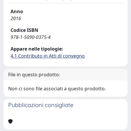
Anno
2016
Codice ISBN
978-1-5090-0375-4
Appare nelle tipologie:
4.1 Contributo in Atti di convegno
File in questo prodotto:
Non ci sono file associati a questo prodotto.
Pubblicazioni consigliate