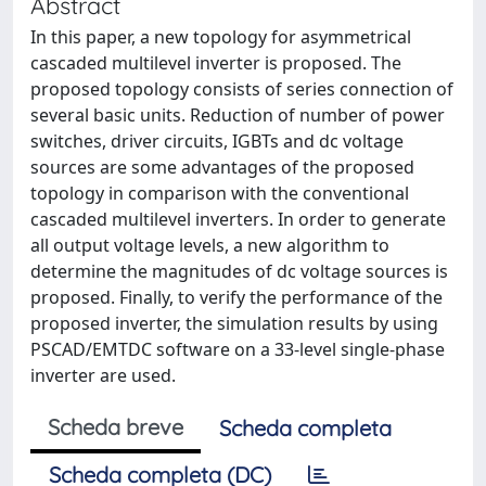
Abstract
In this paper, a new topology for asymmetrical
cascaded multilevel inverter is proposed. The
proposed topology consists of series connection of
several basic units. Reduction of number of power
switches, driver circuits, IGBTs and dc voltage
sources are some advantages of the proposed
topology in comparison with the conventional
cascaded multilevel inverters. In order to generate
all output voltage levels, a new algorithm to
determine the magnitudes of dc voltage sources is
proposed. Finally, to verify the performance of the
proposed inverter, the simulation results by using
PSCAD/EMTDC software on a 33-level single-phase
inverter are used.
Scheda breve
Scheda completa
Scheda completa (DC)