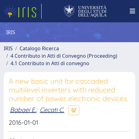
IRIS
IRIS
Catalogo Ricerca
4 Contributo in Atti di Convegno (Proceeding)
4.1 Contributo in Atti di convegno
A new basic unit for cascaded
multilevel inverters with reduced
number of power electronic devices
Babaei E.
;
Cecati C.
2016-01-01