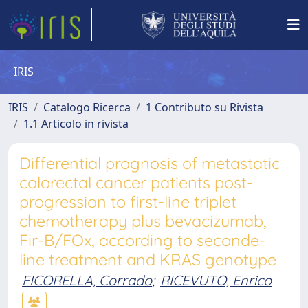
IRIS
IRIS
Catalogo Ricerca
1 Contributo su Rivista
1.1 Articolo in rivista
Differential prognosis of metastatic
colorectal cancer patients post-
progression to first-line triplet
chemotherapy plus bevacizumab,
Fir-B/FOx, according to seconde-
line treatment and KRAS genotype
FICORELLA, Corrado
;
RICEVUTO, Enrico