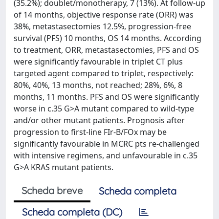
(35.2%); doublet/monotherapy, 7 (13%). At follow-up
of 14 months, objective response rate (ORR) was
38%, metastasectomies 12.5%, progression-free
survival (PFS) 10 months, OS 14 months. According
to treatment, ORR, metastasectomies, PFS and OS
were significantly favourable in triplet CT plus
targeted agent compared to triplet, respectively:
80%, 40%, 13 months, not reached; 28%, 6%, 8
months, 11 months. PFS and OS were significantly
worse in c.35 G>A mutant compared to wild-type
and/or other mutant patients. Prognosis after
progression to first‑line FIr-B/FOx may be
significantly favourable in MCRC pts re-challenged
with intensive regimens, and unfavourable in c.35
G>A KRAS mutant patients.
Scheda breve
Scheda completa
Scheda completa (DC)