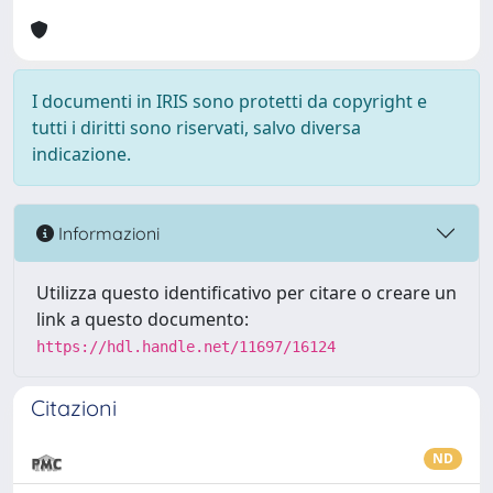
I documenti in IRIS sono protetti da copyright e
tutti i diritti sono riservati, salvo diversa
indicazione.
Informazioni
Utilizza questo identificativo per citare o creare un
link a questo documento:
https://hdl.handle.net/11697/16124
Citazioni
ND