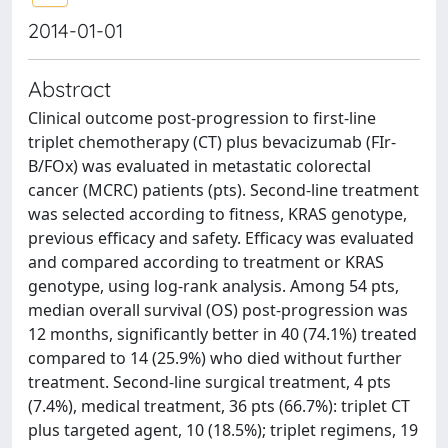
2014-01-01
Abstract
Clinical outcome post-progression to first-line
triplet chemotherapy (CT) plus bevacizumab (FIr-
B/FOx) was evaluated in metastatic colorectal
cancer (MCRC) patients (pts). Second-line treatment
was selected according to fitness, KRAS genotype,
previous efficacy and safety. Efficacy was evaluated
and compared according to treatment or KRAS
genotype, using log-rank analysis. Among 54 pts,
median overall survival (OS) post-progression was
12 months, significantly better in 40 (74.1%) treated
compared to 14 (25.9%) who died without further
treatment. Second-line surgical treatment, 4 pts
(7.4%), medical treatment, 36 pts (66.7%): triplet CT
plus targeted agent, 10 (18.5%); triplet regimens, 19