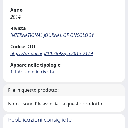
Anno
2014
Rivista
INTERNATIONAL JOURNAL OF ONCOLOGY
Codice DOI
https://dx.doi.org/10.3892/ijo.2013.2179
Appare nelle tipologie:
1.1 Articolo in rivista
File in questo prodotto:
Non ci sono file associati a questo prodotto.
Pubblicazioni consigliate