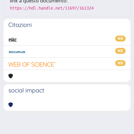
link a questo documento:
https://hdl.handle.net/11697/161324
Citazioni
ND
ND
ND
social impact