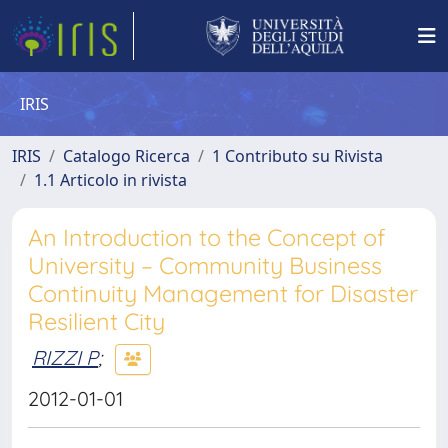
IRIS
IRIS
Catalogo Ricerca
1 Contributo su Rivista
1.1 Articolo in rivista
An Introduction to the Concept of
University – Community Business
Continuity Management for Disaster
Resilient City
RIZZI P
;
2012-01-01