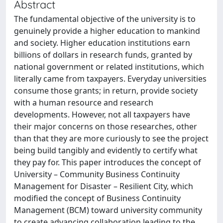
Abstract
The fundamental objective of the university is to
genuinely provide a higher education to mankind
and society. Higher education institutions earn
billions of dollars in research funds, granted by
national government or related institutions, which
literally came from taxpayers. Everyday universities
consume those grants; in return, provide society
with a human resource and research
developments. However, not all taxpayers have
their major concerns on those researches, other
than that they are more curiously to see the project
being build tangibly and evidently to certify what
they pay for. This paper introduces the concept of
University – Community Business Continuity
Management for Disaster – Resilient City, which
modified the concept of Business Continuity
Management (BCM) toward university community
to create advancing collaboration leading to the