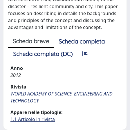
disaster – resilient community and city. This paper
focuses on describing in details the backgrounds
and principles of the concept and discussing the
advantages and limitations of the concept.
Scheda breve
Scheda completa
Scheda completa (DC)
Anno
2012
Rivista
WORLD ACADEMY OF SCIENCE, ENGINEERING AND
TECHNOLOGY
Appare nelle tipologie:
1.1 Articolo in rivista