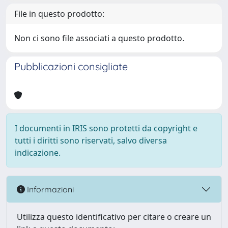
File in questo prodotto:
Non ci sono file associati a questo prodotto.
Pubblicazioni consigliate
I documenti in IRIS sono protetti da copyright e
tutti i diritti sono riservati, salvo diversa
indicazione.
Informazioni
Utilizza questo identificativo per citare o creare un