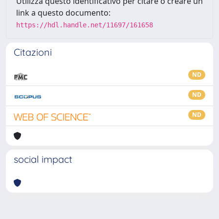
Utilizza questo identificativo per citare o creare un
link a questo documento:
https://hdl.handle.net/11697/161658
Citazioni
ND
ND
ND
social impact