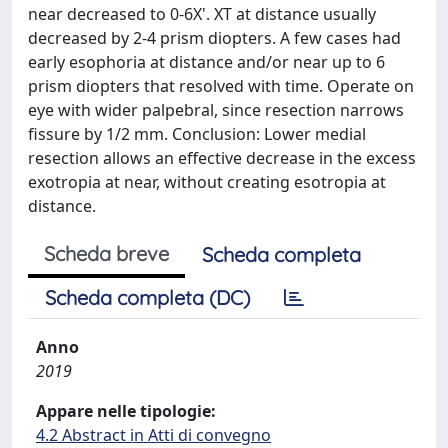
near decreased to 0-6X'. XT at distance usually
decreased by 2-4 prism diopters. A few cases had
early esophoria at distance and/or near up to 6
prism diopters that resolved with time. Operate on
eye with wider palpebral, since resection narrows
fissure by 1/2 mm. Conclusion: Lower medial
resection allows an effective decrease in the excess
exotropia at near, without creating esotropia at
distance.
Scheda breve
Scheda completa
Scheda completa (DC)
Anno
2019
Appare nelle tipologie:
4.2 Abstract in Atti di convegno