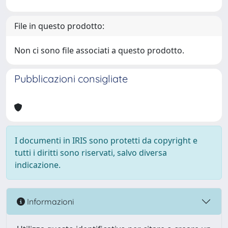
File in questo prodotto:
Non ci sono file associati a questo prodotto.
Pubblicazioni consigliate
I documenti in IRIS sono protetti da copyright e
tutti i diritti sono riservati, salvo diversa
indicazione.
Informazioni