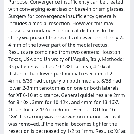
Purpose: Convergence insufficiency can be treated
with converging exercises or base-in prism glasses.
Surgery for convergence insufficiency generally
includes a medial resection. However, this may
cause a secondary esotropia at distance. In this
study we present the results of resection of only 2-
4 mm of the lower part of the medial rectus.
Results are combined from two centers: Houston,
Texas, USA and Univrsity of L'Aquila, Italy. Methods:
33 patients who had 10-18XT' at near, 4-10x at
distance, had lower part medial resection of 2-
4mm. 6/33 had surgery on both medials. 8/33 had
lower 2-3mm tenotomies on one or both laterals
for XT 6-10 at distance. General guidelines are 2mm
for 8-10x', 3mm for 10-12x', and 4mm for 13-16X'.
Or perform 2 1/2mm-3mm resection OU for 16-
18x'. If scarring was observed on inferior rectus it
was removed. If the medial becomes tighter the
resection is decreased by 1/2 to 1mm. Results: Xt' at