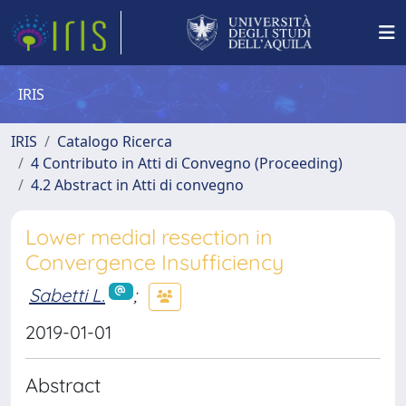
IRIS
IRIS
Catalogo Ricerca
4 Contributo in Atti di Convegno (Proceeding)
4.2 Abstract in Atti di convegno
Lower medial resection in
Convergence Insufficiency
Sabetti L.
;
2019-01-01
Abstract