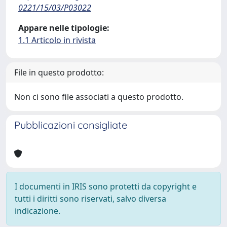
0221/15/03/P03022
Appare nelle tipologie:
1.1 Articolo in rivista
File in questo prodotto:
Non ci sono file associati a questo prodotto.
Pubblicazioni consigliate
I documenti in IRIS sono protetti da copyright e
tutti i diritti sono riservati, salvo diversa
indicazione.