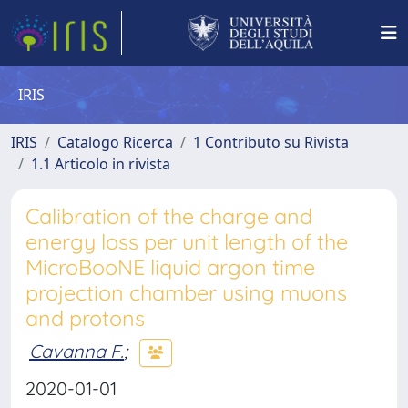
IRIS
IRIS
Catalogo Ricerca
1 Contributo su Rivista
1.1 Articolo in rivista
Calibration of the charge and
energy loss per unit length of the
MicroBooNE liquid argon time
projection chamber using muons
and protons
Cavanna F.
;
2020-01-01