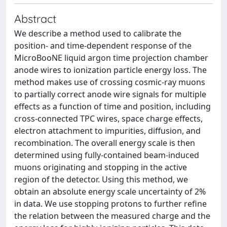
Abstract
We describe a method used to calibrate the
position- and time-dependent response of the
MicroBooNE liquid argon time projection chamber
anode wires to ionization particle energy loss. The
method makes use of crossing cosmic-ray muons
to partially correct anode wire signals for multiple
effects as a function of time and position, including
cross-connected TPC wires, space charge effects,
electron attachment to impurities, diffusion, and
recombination. The overall energy scale is then
determined using fully-contained beam-induced
muons originating and stopping in the active
region of the detector. Using this method, we
obtain an absolute energy scale uncertainty of 2%
in data. We use stopping protons to further refine
the relation between the measured charge and the