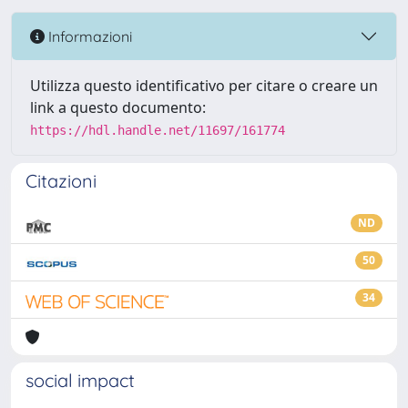
Informazioni
Utilizza questo identificativo per citare o creare un
link a questo documento:
https://hdl.handle.net/11697/161774
Citazioni
ND
50
34
social impact