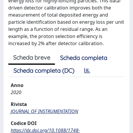
energy loss for highly-ionizing particles. This data-
driven detector calibration improves both the
measurement of total deposited energy and
particle identification based on energy loss per unit
length as a function of residual range. As an
example, the proton selection efficiency is
increased by 2% after detector calibration.
Scheda breve
Scheda completa
Scheda completa (DC)
Anno
2020
Rivista
JOURNAL OF INSTRUMENTATION
Codice DOI
https://dx.doi.org/10.1088/1748-