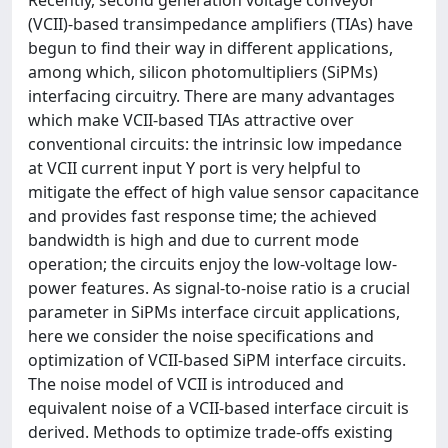
(VCII)-based transimpedance amplifiers (TIAs) have
begun to find their way in different applications,
among which, silicon photomultipliers (SiPMs)
interfacing circuitry. There are many advantages
which make VCII-based TIAs attractive over
conventional circuits: the intrinsic low impedance
at VCII current input Y port is very helpful to
mitigate the effect of high value sensor capacitance
and provides fast response time; the achieved
bandwidth is high and due to current mode
operation; the circuits enjoy the low-voltage low-
power features. As signal-to-noise ratio is a crucial
parameter in SiPMs interface circuit applications,
here we consider the noise specifications and
optimization of VCII-based SiPM interface circuits.
The noise model of VCII is introduced and
equivalent noise of a VCII-based interface circuit is
derived. Methods to optimize trade-offs existing