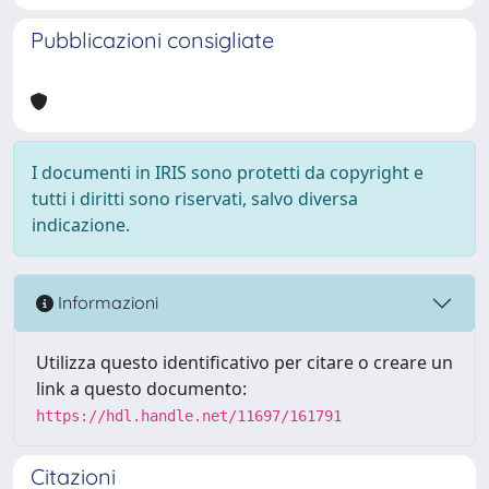
Pubblicazioni consigliate
I documenti in IRIS sono protetti da copyright e
tutti i diritti sono riservati, salvo diversa
indicazione.
Informazioni
Utilizza questo identificativo per citare o creare un
link a questo documento:
https://hdl.handle.net/11697/161791
Citazioni