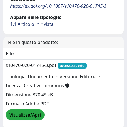
https://dx.doi.org/10.1007/s10470-020-01745-3
Appare nelle tipologie:
1.1 Articolo in rivista
File in questo prodotto:
File
s10470-020-01745-3.pdf
accesso aperto
Tipologia: Documento in Versione Editoriale
Licenza: Creative commons
Dimensione 870.49 kB
Formato Adobe PDF
Visualizza/Apri