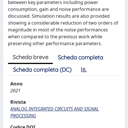
between key parameters including power
consumption, gain and noise performance are
discussed. Simulation results are also provided
showing a considerable reduction of two orders of
magnitude in most of the noise performances
when compared to the previous work while
preserving other performance parameters.
Scheda breve
Scheda completa
Scheda completa (DC)
Anno
2021
Rivista
ANALOG INTEGRATED CIRCUITS AND SIGNAL
PROCESSING
Codice DOI