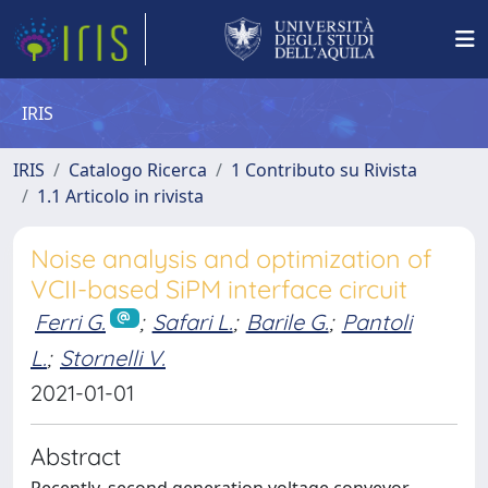
IRIS
IRIS
Catalogo Ricerca
1 Contributo su Rivista
1.1 Articolo in rivista
Noise analysis and optimization of
VCII-based SiPM interface circuit
Ferri G.
;
Safari L.
;
Barile G.
;
Pantoli
L.
;
Stornelli V.
2021-01-01
Abstract
Recently, second generation voltage conveyor