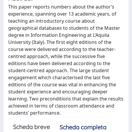
This paper reports numbers about the author’s
experience, spanning over 13 academic years, of
teaching an introductory course about
geographical databases to students of the Master
degree in Information Engineering at L’Aquila
University (Italy). The first eight editions of the
course were delivered according to the teacher-
centred approach, while the successive five
editions have been delivered according to the
student-centred approach. The large student
engagement which characterised the last five
editions of the course was vital in enhancing the
student experience and encouraging deeper
learning. Two preconditions that explain the results
achieved in terms of classroom attendance and
students’ performance.
Scheda breve
Scheda completa