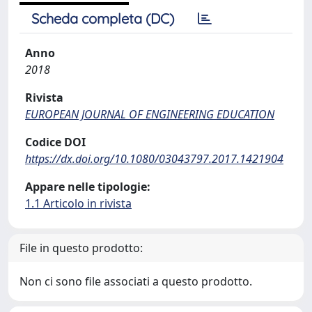
Scheda completa (DC)
Anno
2018
Rivista
EUROPEAN JOURNAL OF ENGINEERING EDUCATION
Codice DOI
https://dx.doi.org/10.1080/03043797.2017.1421904
Appare nelle tipologie:
1.1 Articolo in rivista
File in questo prodotto:
Non ci sono file associati a questo prodotto.