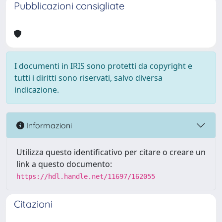
Pubblicazioni consigliate
I documenti in IRIS sono protetti da copyright e
tutti i diritti sono riservati, salvo diversa
indicazione.
Informazioni
Utilizza questo identificativo per citare o creare un
link a questo documento:
https://hdl.handle.net/11697/162055
Citazioni