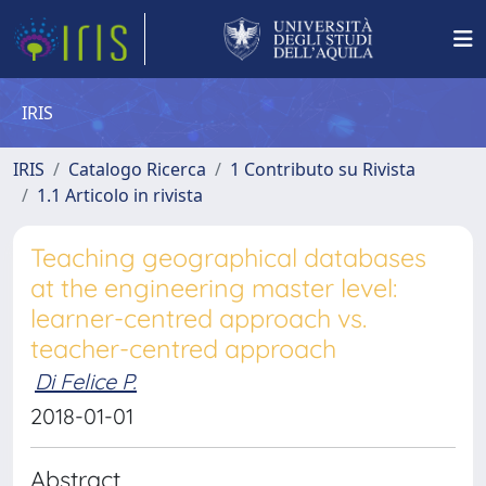
IRIS
IRIS
Catalogo Ricerca
1 Contributo su Rivista
1.1 Articolo in rivista
Teaching geographical databases
at the engineering master level:
learner-centred approach vs.
teacher-centred approach
Di Felice P.
2018-01-01
Abstract