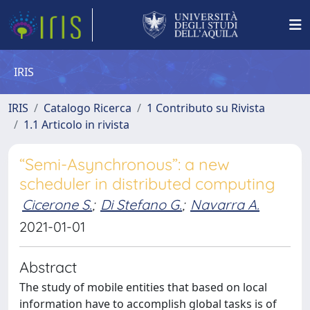
IRIS
IRIS
Catalogo Ricerca
1 Contributo su Rivista
1.1 Articolo in rivista
“Semi-Asynchronous”: a new
scheduler in distributed computing
Cicerone S.
;
Di Stefano G.
;
Navarra A.
2021-01-01
Abstract
The study of mobile entities that based on local
information have to accomplish global tasks is of