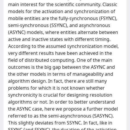
main interest for the scientific community. Classic
models for the activation and synchronization of
mobile entities are the fully-synchronous (FSYNC),
semi-synchronous (SSYNC), and asynchronous
(ASYNC) models, where entities alternate between
active and inactive states with different timing.
According to the assumed synchronization model,
very different results have been achieved in the
field of distributed computing. One of the main
outcomes is the big gap between the ASYNC and
the other models in terms of manageability and
algorithm design. In fact, there are still many
problems for which it is not known whether
synchronicity is crucial for designing resolution
algorithms or not. In order to better understand
the ASYNC case, here we propose a further model
referred to as the semi-asynchronous (SASYNC).
This slightly deviates from SSYNC. In fact, like in
SSYNC (and FSYNC), the duration of the activation