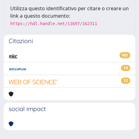
Utilizza questo identificativo per citare o creare un
link a questo documento:
https://hdl.handle.net/11697/162311
Citazioni
ND
14
12
social impact