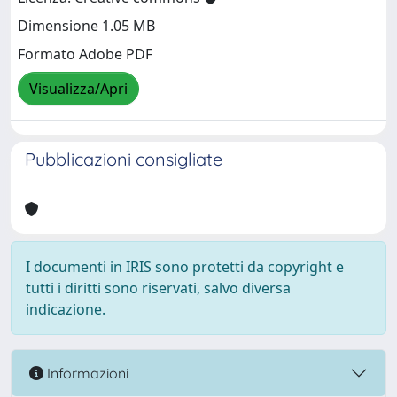
Dimensione 1.05 MB
Formato Adobe PDF
Visualizza/Apri
Pubblicazioni consigliate
I documenti in IRIS sono protetti da copyright e
tutti i diritti sono riservati, salvo diversa
indicazione.
Informazioni