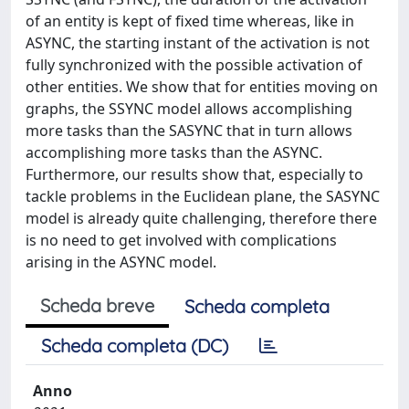
of an entity is kept of fixed time whereas, like in
ASYNC, the starting instant of the activation is not
fully synchronized with the possible activation of
other entities. We show that for entities moving on
graphs, the SSYNC model allows accomplishing
more tasks than the SASYNC that in turn allows
accomplishing more tasks than the ASYNC.
Furthermore, our results show that, especially to
tackle problems in the Euclidean plane, the SASYNC
model is already quite challenging, therefore there
is no need to get involved with complications
arising in the ASYNC model.
Scheda breve
Scheda completa
Scheda completa (DC)
Anno