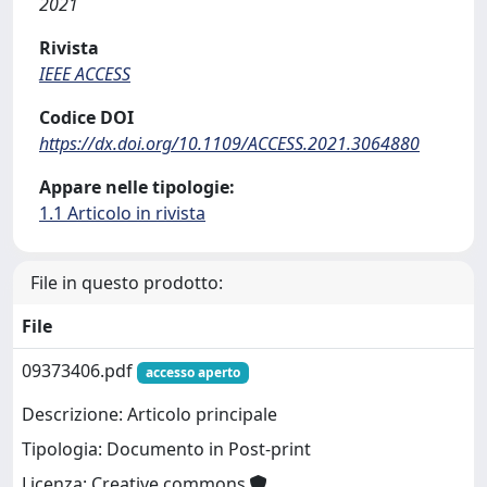
2021
Rivista
IEEE ACCESS
Codice DOI
https://dx.doi.org/10.1109/ACCESS.2021.3064880
Appare nelle tipologie:
1.1 Articolo in rivista
File in questo prodotto:
File
09373406.pdf
accesso aperto
Descrizione: Articolo principale
Tipologia: Documento in Post-print
Licenza: Creative commons