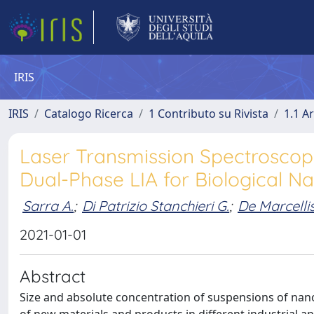
IRIS
IRIS
Catalogo Ricerca
1 Contributo su Rivista
1.1 Ar
Laser Transmission Spectrosco
Dual-Phase LIA for Biological Na
Sarra A.
;
Di Patrizio Stanchieri G.
;
De Marcellis
2021-01-01
Abstract
Size and absolute concentration of suspensions of nan