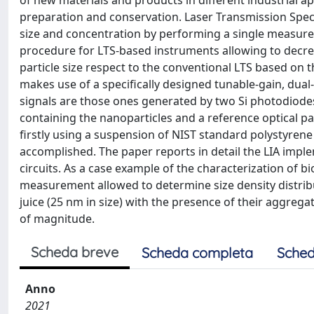
of new materials and products in different industrial 
preparation and conservation. Laser Transmission Spec
size and concentration by performing a single measurem
procedure for LTS-based instruments allowing to decre
particle size respect to the conventional LTS based on 
makes use of a specifically designed tunable-gain, dual
signals are those ones generated by two Si photodiode
containing the nanoparticles and a reference optical pa
firstly using a suspension of NIST standard polystyren
accomplished. The paper reports in detail the LIA impl
circuits. As a case example of the characterization of 
measurement allowed to determine size density distribu
juice (25 nm in size) with the presence of their aggreg
of magnitude.
Scheda breve
Scheda completa
Sched
Anno
2021