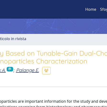
Home
Sfo
ticolo in rivista
py Based on Tunable-Gain Dual-Ch
noparticles Characterization
 A.
;
Palange E.
oparticles are important information for the study and de