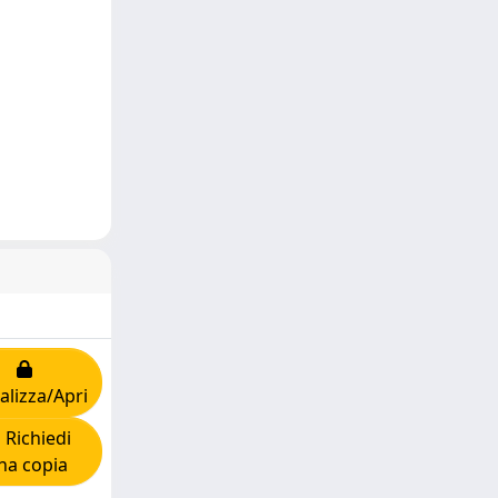
alizza/Apri
Richiedi
na copia