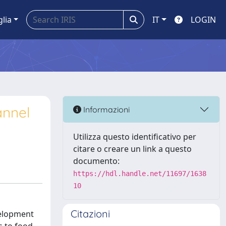
glia
IT
LOGIN
annel
Informazioni
Utilizza questo identificativo per
citare o creare un link a questo
documento:
https://hdl.handle.net/11697/1638
10
Citazioni
velopment