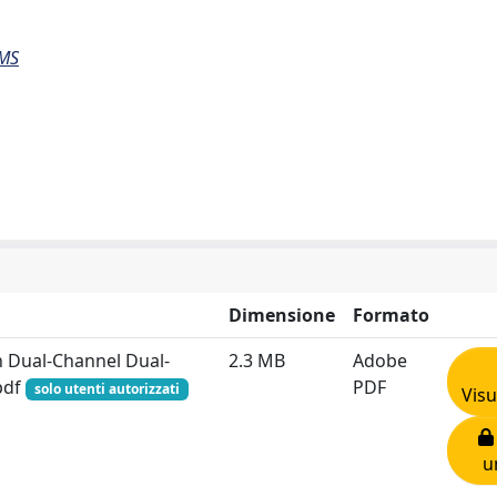
EMS
Dimensione
Formato
 Dual-Channel Dual-
2.3 MB
Adobe
.pdf
PDF
solo utenti autorizzati
Visu
u