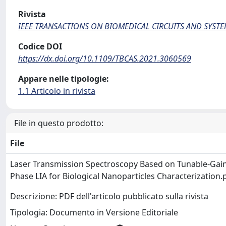
Rivista
IEEE TRANSACTIONS ON BIOMEDICAL CIRCUITS AND SYST
Codice DOI
https://dx.doi.org/10.1109/TBCAS.2021.3060569
Appare nelle tipologie:
1.1 Articolo in rivista
File in questo prodotto:
File
Laser Transmission Spectroscopy Based on Tunable-Gain
Phase LIA for Biological Nanoparticles Characterization
Descrizione: PDF dell'articolo pubblicato sulla rivista
Tipologia: Documento in Versione Editoriale