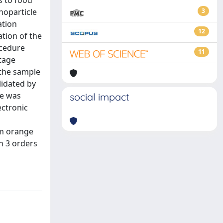
s to food
noparticle
3
ation
12
tion of the
ocedure
11
ltage
 the sample
lidated by
re was
social impact
ectronic
om orange
n 3 orders