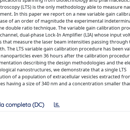
applications spanning from biotechnology and pharmaceutic
troscopy (LTS) is the only methodology able to measure na
ent. In this paper we report on a new variable gain calibr
ase of an order of magnitude the experimental indetermina
the double ratio technique. The variable gain calibration pr
-channel, dual-phase Lock-In Amplifier (LIA) whose input vo
s that measure the laser beam intensities passing through
th. The LTS variable gain calibration procedure has been va
e nanoparticles even 36 hours after the calibration procedu
ementation describing the design methodologies and the el
biological nanostructures, we demonstrate that a single LTS
tion of a population of extracellular vesicles extracted fr
ates having a size of 340 nm and a concentration smaller tha
a completa (DC)