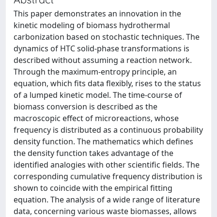
This paper demonstrates an innovation in the
kinetic modeling of biomass hydrothermal
carbonization based on stochastic techniques. The
dynamics of HTC solid-phase transformations is
described without assuming a reaction network.
Through the maximum-entropy principle, an
equation, which fits data flexibly, rises to the status
of a lumped kinetic model. The time-course of
biomass conversion is described as the
macroscopic effect of microreactions, whose
frequency is distributed as a continuous probability
density function. The mathematics which defines
the density function takes advantage of the
identified analogies with other scientific fields. The
corresponding cumulative frequency distribution is
shown to coincide with the empirical fitting
equation. The analysis of a wide range of literature
data, concerning various waste biomasses, allows