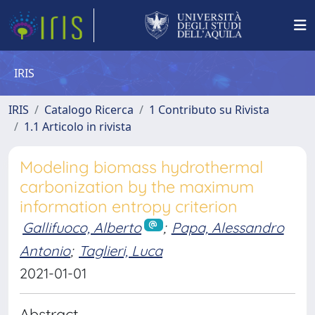
IRIS
IRIS
Catalogo Ricerca
1 Contributo su Rivista
1.1 Articolo in rivista
Modeling biomass hydrothermal
carbonization by the maximum
information entropy criterion
Gallifuoco, Alberto
;
Papa, Alessandro
Antonio
;
Taglieri, Luca
2021-01-01
Abstract