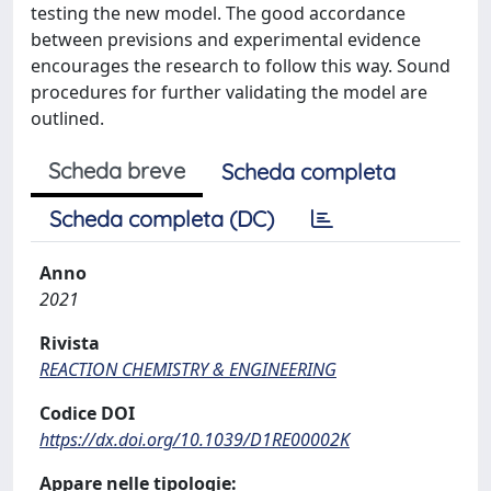
testing the new model. The good accordance
between previsions and experimental evidence
encourages the research to follow this way. Sound
procedures for further validating the model are
outlined.
Scheda breve
Scheda completa
Scheda completa (DC)
Anno
2021
Rivista
REACTION CHEMISTRY & ENGINEERING
Codice DOI
https://dx.doi.org/10.1039/D1RE00002K
Appare nelle tipologie: