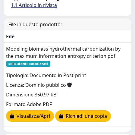
1.1 Articolo in rivista
File in questo prodotto:
File
Modeling biomass hydrothermal carbonization by
the maximum information entropy criterion.pdf
solo utenti autorizzati
Tipologia: Documento in Post-print
Licenza: Dominio pubblico
Dimensione 350.97 kB
Formato Adobe PDF
Visualizza/Apri
Richiedi una copia