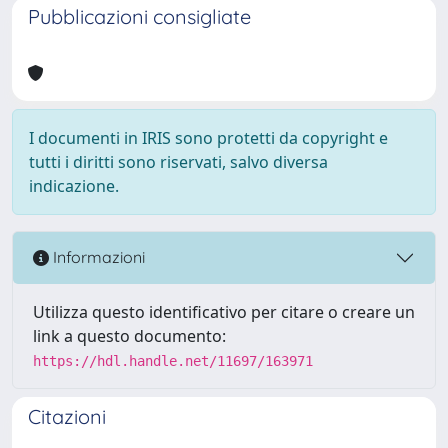
Pubblicazioni consigliate
I documenti in IRIS sono protetti da copyright e
tutti i diritti sono riservati, salvo diversa
indicazione.
Informazioni
Utilizza questo identificativo per citare o creare un
link a questo documento:
https://hdl.handle.net/11697/163971
Citazioni