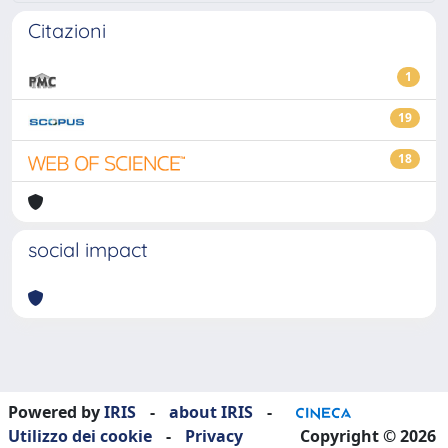
Citazioni
1
19
18
social impact
Powered by
IRIS
-
about IRIS
-
Utilizzo dei cookie
-
Privacy
Copyright © 2026