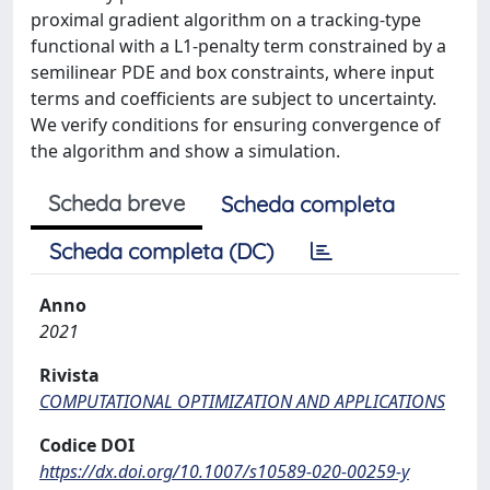
proximal gradient algorithm on a tracking-type
functional with a L1-penalty term constrained by a
semilinear PDE and box constraints, where input
terms and coefficients are subject to uncertainty.
We verify conditions for ensuring convergence of
the algorithm and show a simulation.
Scheda breve
Scheda completa
Scheda completa (DC)
Anno
2021
Rivista
COMPUTATIONAL OPTIMIZATION AND APPLICATIONS
Codice DOI
https://dx.doi.org/10.1007/s10589-020-00259-y