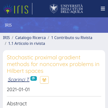
IRIS
IRIS
Catalogo Ricerca
1 Contributo su Rivista
1.1 Articolo in rivista
Stochastic proximal gradient
methods for nonconvex problems in
Hilbert spaces
Scarinci T.
2021-01-01
Abstract