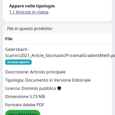
Appare nelle tipologie:
1.1 Articolo in rivista
File in questo prodotto:
File
Geiersbach-
Scarinci2021_Article_StochasticProximalGradientMeth.p
accesso aperto
Descrizione: Articolo principale
Tipologia: Documento in Versione Editoriale
Licenza: Dominio pubblico
Dimensione 5.73 MB
Formato Adobe PDF
Visualizza/Apri