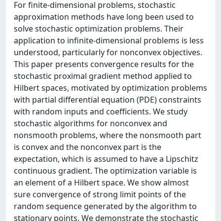
For finite-dimensional problems, stochastic
approximation methods have long been used to
solve stochastic optimization problems. Their
application to infinite-dimensional problems is less
understood, particularly for nonconvex objectives.
This paper presents convergence results for the
stochastic proximal gradient method applied to
Hilbert spaces, motivated by optimization problems
with partial differential equation (PDE) constraints
with random inputs and coefficients. We study
stochastic algorithms for nonconvex and
nonsmooth problems, where the nonsmooth part
is convex and the nonconvex part is the
expectation, which is assumed to have a Lipschitz
continuous gradient. The optimization variable is
an element of a Hilbert space. We show almost
sure convergence of strong limit points of the
random sequence generated by the algorithm to
stationary points. We demonstrate the stochastic