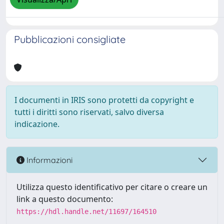
Pubblicazioni consigliate
I documenti in IRIS sono protetti da copyright e
tutti i diritti sono riservati, salvo diversa
indicazione.
Informazioni
Utilizza questo identificativo per citare o creare un
link a questo documento:
https://hdl.handle.net/11697/164510