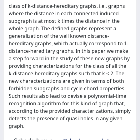
class of k-distance-hereditary graphs, i.e., graphs
where the distance in each connected induced
subgraph is at most k times the distance in the
whole graph. The defined graphs represent a
generalization of the well known distance-
hereditary graphs, which actually correspond to 1-
distance-hereditary graphs. In this paper we make
a step forward in the study of these new graphs by
providing characterizations for the class of all the
k-distance-hereditary graphs such that k < 2. The
new characterizations are given in terms of both
forbidden subgraphs and cycle-chord properties.
Such results also lead to devise a polynomial-time
recognition algorithm for this kind of graph that,
according to the provided characterizations, simply
detects the presence of quasi-holes in any given
graph.