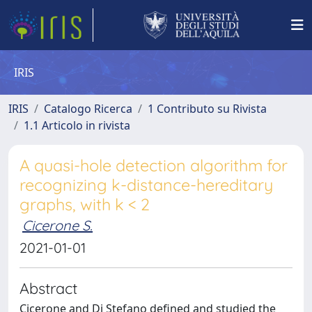
IRIS
IRIS
Catalogo Ricerca
1 Contributo su Rivista
1.1 Articolo in rivista
A quasi-hole detection algorithm for
recognizing k-distance-hereditary
graphs, with k < 2
Cicerone S.
2021-01-01
Abstract
Cicerone and Di Stefano defined and studied the