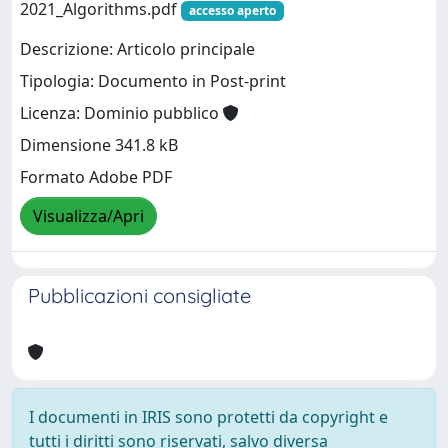
2021_Algorithms.pdf
accesso aperto
Descrizione: Articolo principale
Tipologia: Documento in Post-print
Licenza: Dominio pubblico
Dimensione 341.8 kB
Formato Adobe PDF
Visualizza/Apri
Pubblicazioni consigliate
I documenti in IRIS sono protetti da copyright e
tutti i diritti sono riservati, salvo diversa