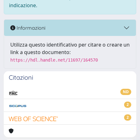
indicazione.
Informazioni
Utilizza questo identificativo per citare o creare un
link a questo documento:
https://hdl.handle.net/11697/164570
Citazioni
ND
2
2