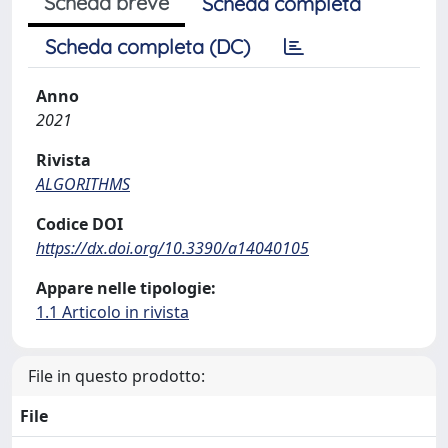
Scheda breve
Scheda completa
Scheda completa (DC)
Anno
2021
Rivista
ALGORITHMS
Codice DOI
https://dx.doi.org/10.3390/a14040105
Appare nelle tipologie:
1.1 Articolo in rivista
File in questo prodotto:
File