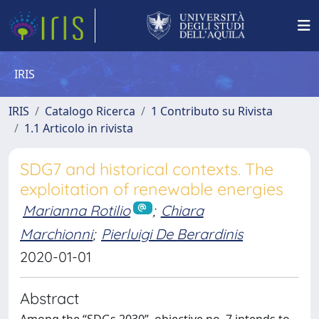
IRIS
IRIS
Catalogo Ricerca
1 Contributo su Rivista
1.1 Articolo in rivista
SDG7 and historical contexts. The
exploitation of renewable energies
Marianna Rotilio
;
Chiara
Marchionni
;
Pierluigi De Berardinis
2020-01-01
Abstract
Among the “SDGs 2030”, objective no. 7 intends to