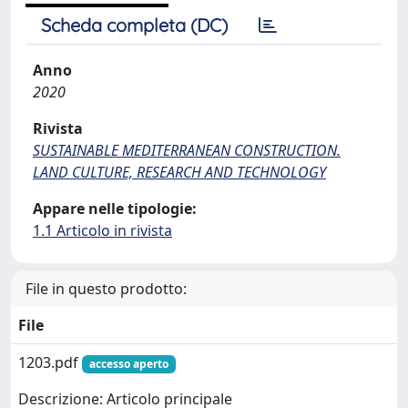
Scheda completa (DC)
Anno
2020
Rivista
SUSTAINABLE MEDITERRANEAN CONSTRUCTION.
LAND CULTURE, RESEARCH AND TECHNOLOGY
Appare nelle tipologie:
1.1 Articolo in rivista
File in questo prodotto:
File
1203.pdf
accesso aperto
Descrizione: Articolo principale