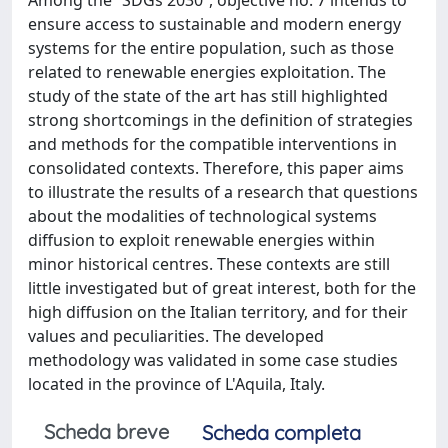
ensure access to sustainable and modern energy
systems for the entire population, such as those
related to renewable energies exploitation. The
study of the state of the art has still highlighted
strong shortcomings in the definition of strategies
and methods for the compatible interventions in
consolidated contexts. Therefore, this paper aims
to illustrate the results of a research that questions
about the modalities of technological systems
diffusion to exploit renewable energies within
minor historical centres. These contexts are still
little investigated but of great interest, both for the
high diffusion on the Italian territory, and for their
values and peculiarities. The developed
methodology was validated in some case studies
located in the province of L'Aquila, Italy.
Scheda breve
Scheda completa