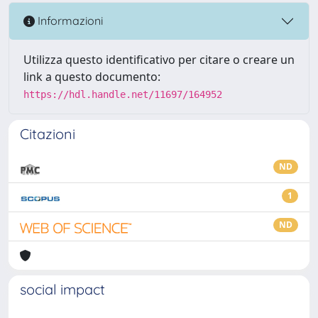
Informazioni
Utilizza questo identificativo per citare o creare un
link a questo documento:
https://hdl.handle.net/11697/164952
Citazioni
ND
1
ND
social impact