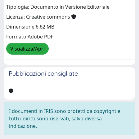
Tipologia: Documento in Versione Editoriale
Licenza: Creative commons
Dimensione 6.62 MB
Formato Adobe PDF
Visualizza/Apri
Pubblicazioni consigliate
I documenti in IRIS sono protetti da copyright e
tutti i diritti sono riservati, salvo diversa
indicazione.