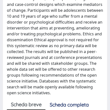
and case-control designs which examine mediators
of change. Participants will be adolescents between
10 and 19 years of age who suffer from a mental
disorder or psychological difficulties and receive an
intervention that aims at preventing, ameliorating
and/or treating psychological problems. Ethics and
dissemination Ethical approval is not required for
this systematic review as no primary data will be
collected. The results will be published in a peer-
reviewed journals and at conference presentations
and will be shared with stakeholder groups. The
whole data set will be offered to other research
groups following recommendations of the open
science initiative. Databases with the systematic
search will be made openly available following
open science initiatives.
Scheda breve
Scheda completa