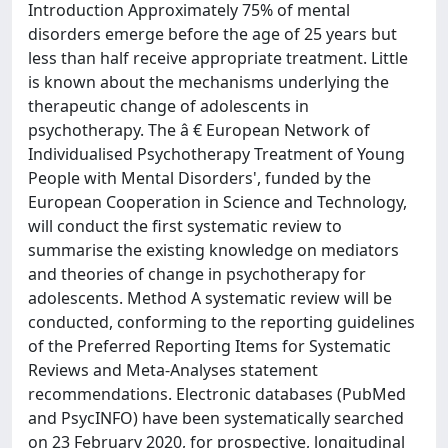
Introduction Approximately 75% of mental
disorders emerge before the age of 25 years but
less than half receive appropriate treatment. Little
is known about the mechanisms underlying the
therapeutic change of adolescents in
psychotherapy. The â € European Network of
Individualised Psychotherapy Treatment of Young
People with Mental Disorders', funded by the
European Cooperation in Science and Technology,
will conduct the first systematic review to
summarise the existing knowledge on mediators
and theories of change in psychotherapy for
adolescents. Method A systematic review will be
conducted, conforming to the reporting guidelines
of the Preferred Reporting Items for Systematic
Reviews and Meta-Analyses statement
recommendations. Electronic databases (PubMed
and PsycINFO) have been systematically searched
on 23 February 2020, for prospective, longitudinal