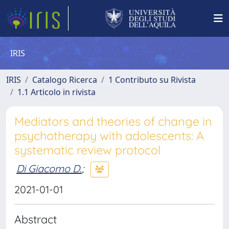
IRIS
IRIS
Catalogo Ricerca
1 Contributo su Rivista
1.1 Articolo in rivista
Mediators and theories of change in
psychotherapy with adolescents: A
systematic review protocol
Di Giacomo D.
;
2021-01-01
Abstract