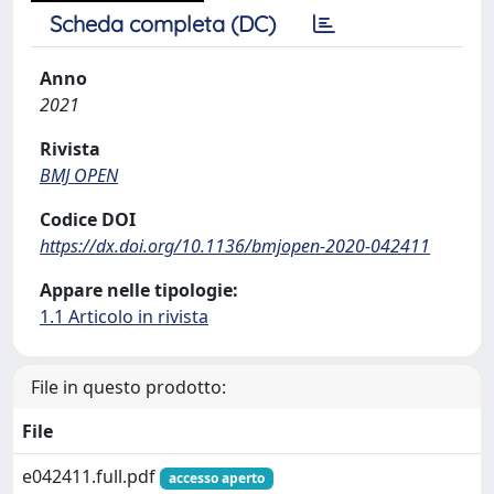
Scheda completa (DC)
Anno
2021
Rivista
BMJ OPEN
Codice DOI
https://dx.doi.org/10.1136/bmjopen-2020-042411
Appare nelle tipologie:
1.1 Articolo in rivista
File in questo prodotto:
File
e042411.full.pdf
accesso aperto