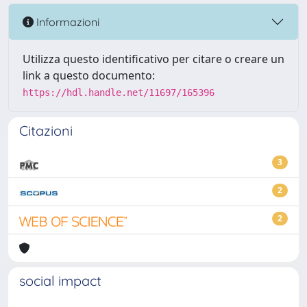
Informazioni
Utilizza questo identificativo per citare o creare un
link a questo documento:
https://hdl.handle.net/11697/165396
Citazioni
3
2
2
social impact