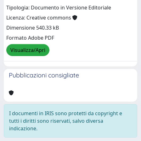
Tipologia: Documento in Versione Editoriale
Licenza: Creative commons
Dimensione 540.33 kB
Formato Adobe PDF
Visualizza/Apri
Pubblicazioni consigliate
I documenti in IRIS sono protetti da copyright e
tutti i diritti sono riservati, salvo diversa
indicazione.