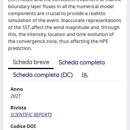
boundary layer fluxes in all the numerical model
components are crucial to provide a realistic
simulation of the event. Inaccurate representations
of the SST affect the wind magnitude and, through
this, the intensity, location and time evolution of
the convergence zone, thus affecting the HPE
prediction.
Scheda breve
Scheda completa
Scheda completa (DC)
Anno
2021
Rivista
SCIENTIFIC REPORTS
Codice DOI