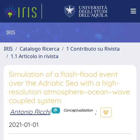
IRIS
IRIS
Catalogo Ricerca
1 Contributo su Rivista
1.1 Articolo in rivista
Simulation of a flash-flood event
over the Adriatic Sea with a high-
resolution atmosphere–ocean–wave
coupled system
Antonio Ricchi
;
Conceptualization
2021-01-01