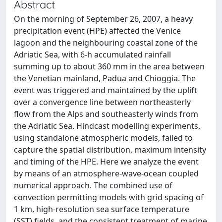
Abstract
On the morning of September 26, 2007, a heavy
precipitation event (HPE) affected the Venice
lagoon and the neighbouring coastal zone of the
Adriatic Sea, with 6-h accumulated rainfall
summing up to about 360 mm in the area between
the Venetian mainland, Padua and Chioggia. The
event was triggered and maintained by the uplift
over a convergence line between northeasterly
flow from the Alps and southeasterly winds from
the Adriatic Sea. Hindcast modelling experiments,
using standalone atmospheric models, failed to
capture the spatial distribution, maximum intensity
and timing of the HPE. Here we analyze the event
by means of an atmosphere-wave-ocean coupled
numerical approach. The combined use of
convection permitting models with grid spacing of
1 km, high-resolution sea surface temperature
(SST) fields, and the consistent treatment of marine