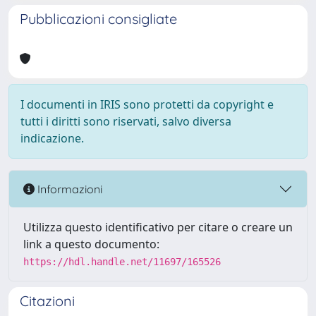
Pubblicazioni consigliate
I documenti in IRIS sono protetti da copyright e
tutti i diritti sono riservati, salvo diversa
indicazione.
Informazioni
Utilizza questo identificativo per citare o creare un
link a questo documento:
https://hdl.handle.net/11697/165526
Citazioni