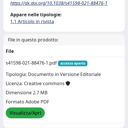
https://dx.doi.org/10.1038/s41598-021-88476-1
Appare nelle tipologie:
1.1 Articolo in rivista
File in questo prodotto:
File
s41598-021-88476-1.pdf
accesso aperto
Tipologia: Documento in Versione Editoriale
Licenza: Creative commons
Dimensione 2.7 MB
Formato Adobe PDF
Visualizza/Apri