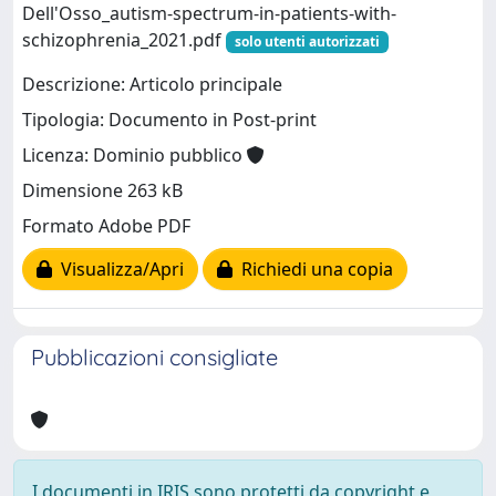
Dell'Osso_autism-spectrum-in-patients-with-
schizophrenia_2021.pdf
solo utenti autorizzati
Descrizione: Articolo principale
Tipologia: Documento in Post-print
Licenza: Dominio pubblico
Dimensione 263 kB
Formato Adobe PDF
Visualizza/Apri
Richiedi una copia
Pubblicazioni consigliate
I documenti in IRIS sono protetti da copyright e