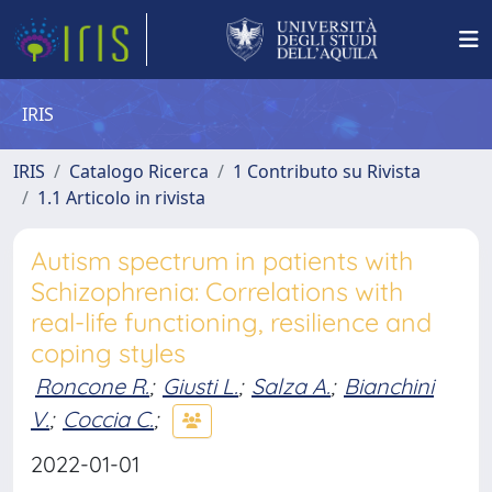
IRIS
IRIS
Catalogo Ricerca
1 Contributo su Rivista
1.1 Articolo in rivista
Autism spectrum in patients with
Schizophrenia: Correlations with
real-life functioning, resilience and
coping styles
Roncone R.
;
Giusti L.
;
Salza A.
;
Bianchini
V.
;
Coccia C.
;
2022-01-01