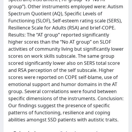
group”). Other instruments employed were: Autism
Spectrum Quotient (AQ), Specific Levels of
Functioning (SLOF), Self-esteem rating scale (SERS),
Resilience Scale for Adults (RSA) and brief-COPE.
Results: The “AT group” reported significantly
higher scores than the “No AT group” on SLOF
activities of community living but significantly lower
scores on work skills subscale. The same group
scored significantly lower also on SERS total score
and RSA perception of the self subscale. Higher
scores were reported on COPE self-blame, use of
emotional support and humor domains in the AT
group. Several correlations were found between
specific dimensions of the instruments. Conclusion:
Our findings suggest the presence of specific
patterns of functioning, resilience and coping
abilities amongst SSD patients with autistic traits.