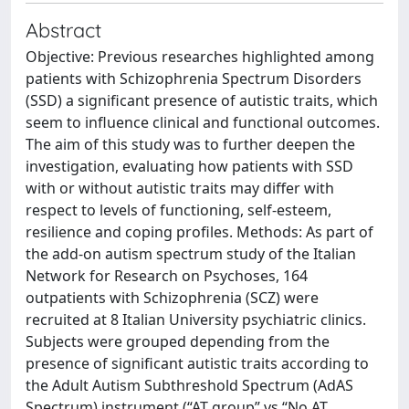
Abstract
Objective: Previous researches highlighted among
patients with Schizophrenia Spectrum Disorders
(SSD) a significant presence of autistic traits, which
seem to influence clinical and functional outcomes.
The aim of this study was to further deepen the
investigation, evaluating how patients with SSD
with or without autistic traits may differ with
respect to levels of functioning, self-esteem,
resilience and coping profiles. Methods: As part of
the add-on autism spectrum study of the Italian
Network for Research on Psychoses, 164
outpatients with Schizophrenia (SCZ) were
recruited at 8 Italian University psychiatric clinics.
Subjects were grouped depending from the
presence of significant autistic traits according to
the Adult Autism Subthreshold Spectrum (AdAS
Spectrum) instrument (“AT group” vs “No AT