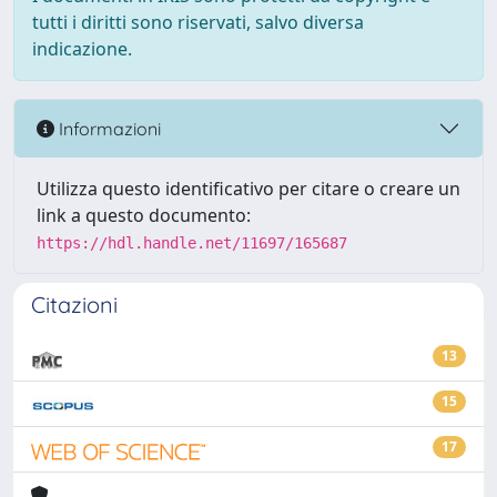
tutti i diritti sono riservati, salvo diversa
indicazione.
Informazioni
Utilizza questo identificativo per citare o creare un
link a questo documento:
https://hdl.handle.net/11697/165687
Citazioni
13
15
17