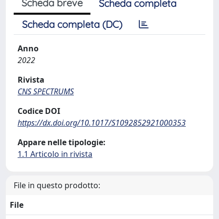
Scheda breve
Scheda completa
Scheda completa (DC)
Anno
2022
Rivista
CNS SPECTRUMS
Codice DOI
https://dx.doi.org/10.1017/S1092852921000353
Appare nelle tipologie:
1.1 Articolo in rivista
File in questo prodotto:
File