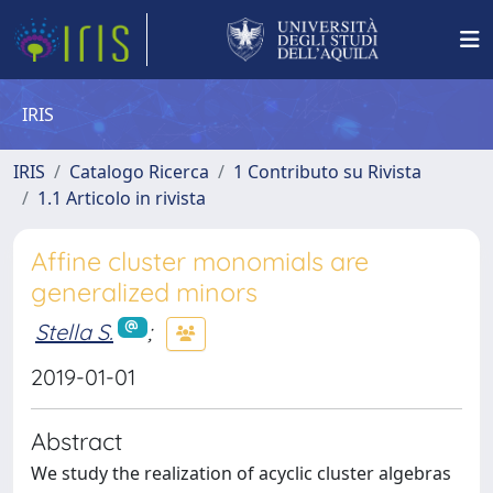
IRIS
IRIS
Catalogo Ricerca
1 Contributo su Rivista
1.1 Articolo in rivista
Affine cluster monomials are
generalized minors
Stella S.
;
2019-01-01
Abstract
We study the realization of acyclic cluster algebras