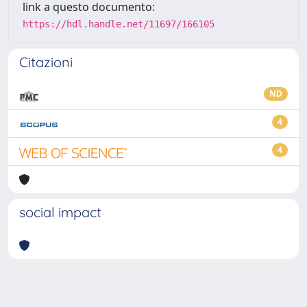
link a questo documento:
https://hdl.handle.net/11697/166105
Citazioni
ND
4
4
social impact