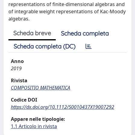
representations of finite-dimensional algebras and
of integrable weight representations of Kac-Moody
algebras.
Scheda breve
Scheda completa
Scheda completa (DC)
Anno
2019
Rivista
COMPOSITIO MATHEMATICA
Codice DOI
https://dx.doi.org/10.1112/S0010437X19007292
Appare nelle tipologie:
1.1 Articolo in rivista