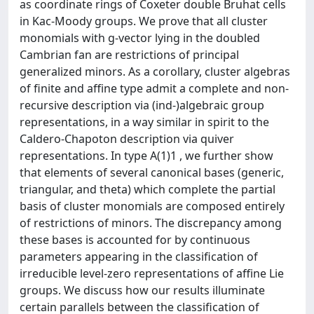
as coordinate rings of Coxeter double Bruhat cells
in Kac-Moody groups. We prove that all cluster
monomials with g-vector lying in the doubled
Cambrian fan are restrictions of principal
generalized minors. As a corollary, cluster algebras
of finite and affine type admit a complete and non-
recursive description via (ind-)algebraic group
representations, in a way similar in spirit to the
Caldero-Chapoton description via quiver
representations. In type A(1)1 , we further show
that elements of several canonical bases (generic,
triangular, and theta) which complete the partial
basis of cluster monomials are composed entirely
of restrictions of minors. The discrepancy among
these bases is accounted for by continuous
parameters appearing in the classification of
irreducible level-zero representations of affine Lie
groups. We discuss how our results illuminate
certain parallels between the classification of