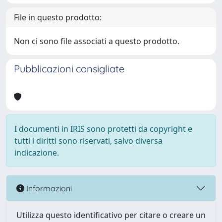
File in questo prodotto:
Non ci sono file associati a questo prodotto.
Pubblicazioni consigliate
I documenti in IRIS sono protetti da copyright e
tutti i diritti sono riservati, salvo diversa
indicazione.
Informazioni
Utilizza questo identificativo per citare o creare un