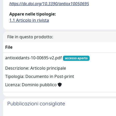
https://dx.doi.org/10.3390/antiox10050695
Appare nelle tipologie:
1.1 Articolo in rivista
File in questo prodotto:
File
antioxidants-10-00695-v2.pdf
accesso aperto
Descrizione: Articolo principale
Tipologia: Documento in Post-print
Licenza: Dominio pubblico
Pubblicazioni consigliate