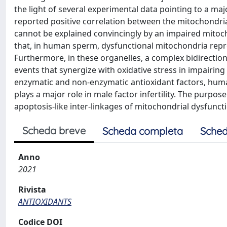
the light of several experimental data pointing to a maj
reported positive correlation between the mitochondri
cannot be explained convincingly by an impaired mitoc
that, in human sperm, dysfunctional mitochondria repre
Furthermore, in these organelles, a complex bidirectio
events that synergize with oxidative stress in impairing 
enzymatic and non-enzymatic antioxidant factors, human
plays a major role in male factor infertility. The purpose
apoptosis-like inter-linkages of mitochondrial dysfunc
Scheda breve
Scheda completa
Sched
Anno
2021
Rivista
ANTIOXIDANTS
Codice DOI