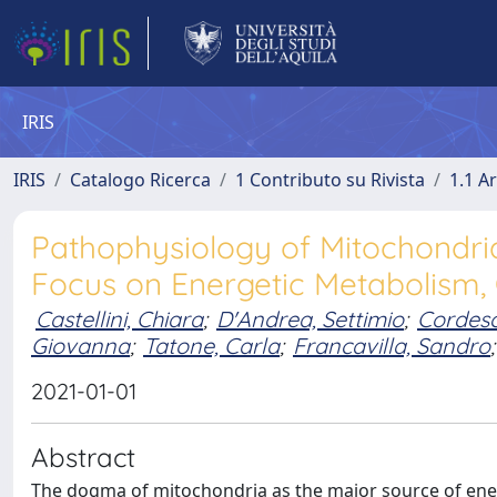
IRIS
IRIS
Catalogo Ricerca
1 Contributo su Rivista
1.1 Ar
Pathophysiology of Mitochondri
Focus on Energetic Metabolism, 
Castellini, Chiara
;
D'Andrea, Settimio
;
Cordesc
Giovanna
;
Tatone, Carla
;
Francavilla, Sandro
;
2021-01-01
Abstract
The dogma of mitochondria as the major source of energ