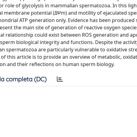
or role of glycolysis in mammalian spermatozoa. In this ligh
al membrane potential (ΔΨm) and motility of ejaculated s
hondrial ATP generation only. Evidence has been produced
sent the main site of generation of reactive oxygen specie
nal relationship could exist between ROS generation and apo
sperm biological integrity and functions. Despite the activit
 spermatozoa are particularly vulnerable to oxidative str
 of this article is to provide an overview of metabolic, oxida
tion and their reflections on human sperm biology.
a completa (DC)