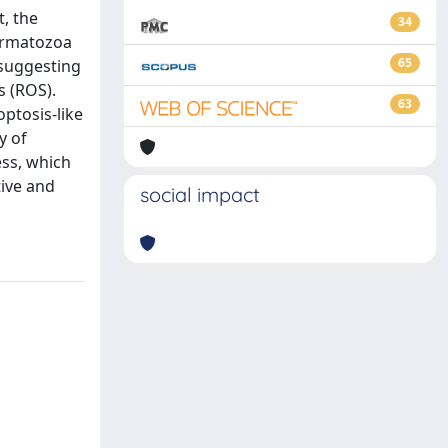
t, the
34
permatozoa
65
 suggesting
s (ROS).
63
ptosis-like
y of
ess, which
tive and
social impact