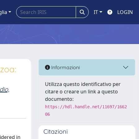
glia
IT
LOGIN
zoa:
Informazioni
Utilizza questo identificativo per
dio,
citare o creare un link a questo
documento:
https://hdl.handle.net/11697/1662
06
Citazioni
idered in