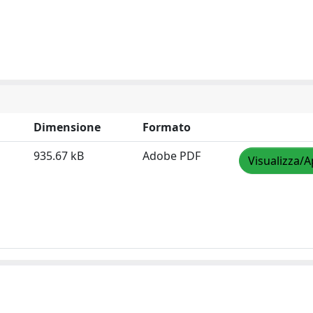
Dimensione
Formato
935.67 kB
Adobe PDF
Visualizza/A