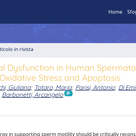
Home
Sfo
ticolo in rivista
al Dysfunction in Human Spermato
Oxidative Stress and Apoptosis
hi, Giuliana
;
Totaro, Maria
;
Parisi, Antonio
;
Di Emi
Barbonetti, Arcangelo
y in supporting sperm motility should be critically recons