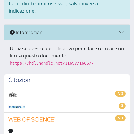
tutti i diritti sono riservati, salvo diversa
indicazione.
Informazioni
Utilizza questo identificativo per citare o creare un
link a questo documento:
https://hdl.handle.net/11697/166577
Citazioni
ND
3
ND