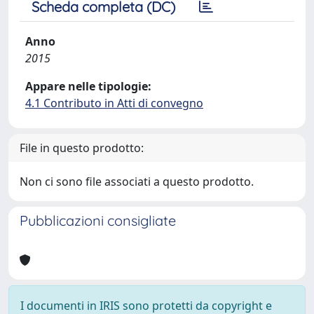
Scheda completa (DC)
Anno
2015
Appare nelle tipologie:
4.1 Contributo in Atti di convegno
File in questo prodotto:
Non ci sono file associati a questo prodotto.
Pubblicazioni consigliate
I documenti in IRIS sono protetti da copyright e