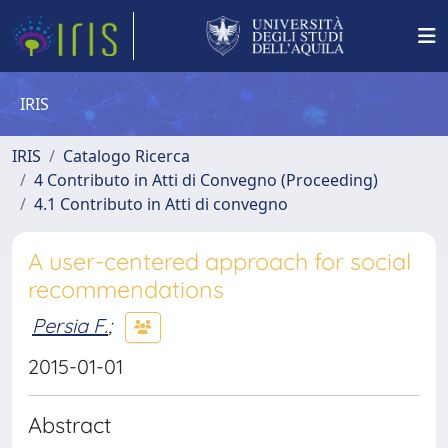
IRIS
IRIS
Catalogo Ricerca
4 Contributo in Atti di Convegno (Proceeding)
4.1 Contributo in Atti di convegno
A user-centered approach for social
recommendations
Persia F.
;
2015-01-01
Abstract