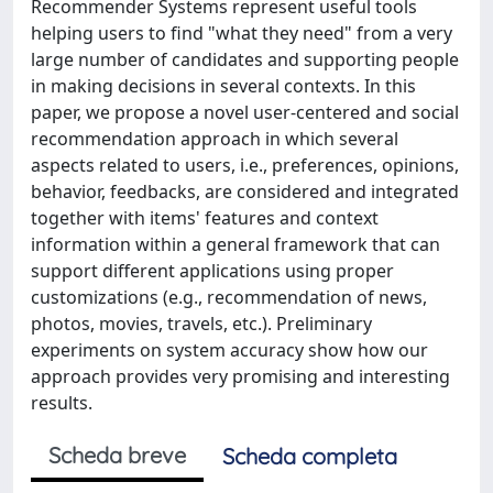
Recommender Systems represent useful tools
helping users to find "what they need" from a very
large number of candidates and supporting people
in making decisions in several contexts. In this
paper, we propose a novel user-centered and social
recommendation approach in which several
aspects related to users, i.e., preferences, opinions,
behavior, feedbacks, are considered and integrated
together with items' features and context
information within a general framework that can
support different applications using proper
customizations (e.g., recommendation of news,
photos, movies, travels, etc.). Preliminary
experiments on system accuracy show how our
approach provides very promising and interesting
results.
Scheda breve
Scheda completa