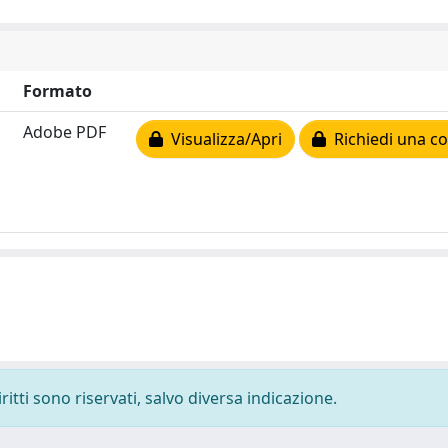
Formato
Adobe PDF
Visualizza/Apri
Richiedi una co
ritti sono riservati, salvo diversa indicazione.