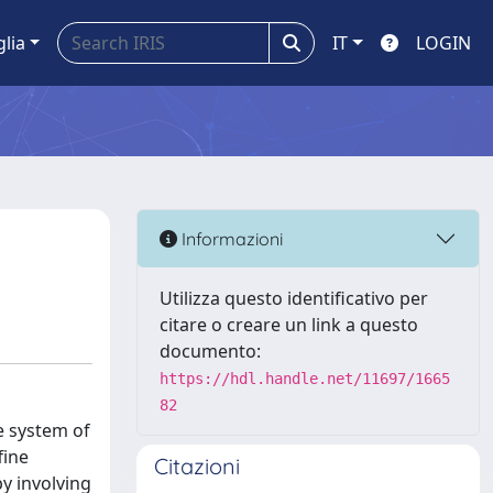
glia
IT
LOGIN
Informazioni
Utilizza questo identificativo per
citare o creare un link a questo
documento:
https://hdl.handle.net/11697/1665
82
e system of
fine
Citazioni
by involving