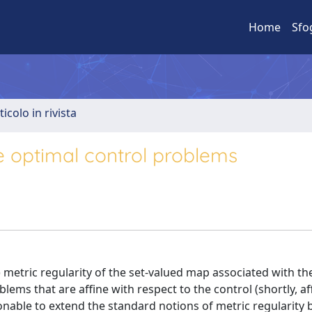
Home
Sfo
ticolo in rivista
ne optimal control problems
) metric regularity of the set-valued map associated with th
lems that are affine with respect to the control (shortly, af
onable to extend the standard notions of metric regularity 