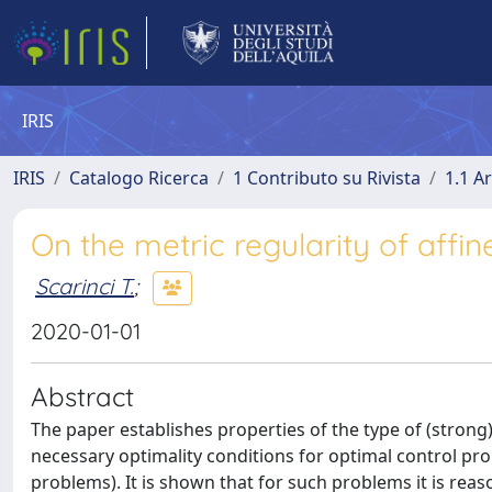
IRIS
IRIS
Catalogo Ricerca
1 Contributo su Rivista
1.1 Ar
On the metric regularity of affi
Scarinci T.
;
2020-01-01
Abstract
The paper establishes properties of the type of (strong
necessary optimality conditions for optimal control prob
problems). It is shown that for such problems it is reas