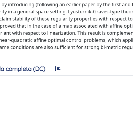
by introducing (following an earlier paper by the first and 
ity in a general space setting. Lyusternik-Graves-type the
laim stability of these regularity properties with respect to
s proved that in the case of a map associated with affine opt
ariant with respect to linearization. This result is compleme
linear-quadratic affine optimal control problems, which appl
ame conditions are also sufficient for strong bi-metric regul
a completa (DC)