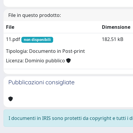
File in questo prodotto:
File
Dimensione
11.pdf
182.51 kB
non disponibili
Tipologia: Documento in Post-print
Licenza: Dominio pubblico
Pubblicazioni consigliate
I documenti in IRIS sono protetti da copyright e tutti i di