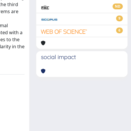
the third
ND
orems are
9
imal
6
nted with a
ies to the
arity in the
social impact