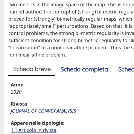
two metrics in the image space of the map. This is done 
named author) the concept of (strong) bi-metric regular
proved for (strongly) bi-metrically regular maps, which c
“appropriately small” perturbations. Based on that, it i
control problems, the strong bi-metric regularity is inv
sufficient condition for strong bi-metric regularity for 
“linearization” of a nonlinear affine problem. Thus the s
nonlinear affine problem.
Scheda breve
Scheda completa
Sched
Anno
2020
Rivista
JOURNAL OF CONVEX ANALYSIS
Appare nelle tipologie:
1.1 Articolo in rivista