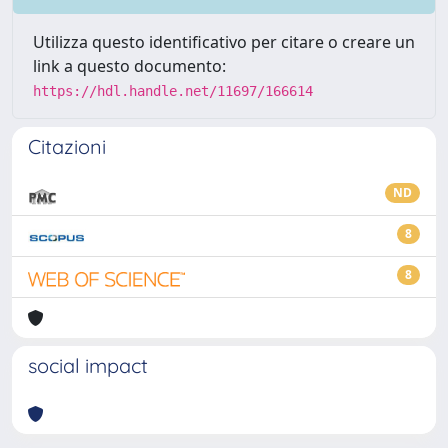
Utilizza questo identificativo per citare o creare un
link a questo documento:
https://hdl.handle.net/11697/166614
Citazioni
ND
8
8
social impact