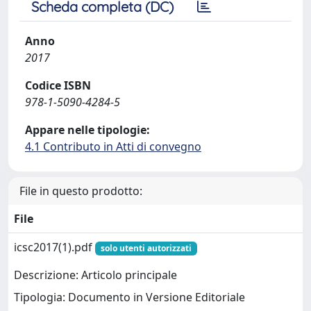
Scheda completa (DC)
Anno
2017
Codice ISBN
978-1-5090-4284-5
Appare nelle tipologie:
4.1 Contributo in Atti di convegno
File in questo prodotto:
File
icsc2017(1).pdf
solo utenti autorizzati
Descrizione: Articolo principale
Tipologia: Documento in Versione Editoriale