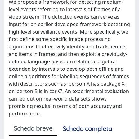
We propose a framework for detecting medium-
level events referring to intervals of frames of a
video stream. The detected events can serve as
input for an earlier developed framework detecting
high-level surveillance events. More specifically, we
first define some specific image processing
algorithms to effectively identify and track people
and items in frames, and then exploit a previously-
defined language based on relational algebra
extended by intervals to develop both offline and
online algorithms for labeling sequences of frames
with descriptors such as 'person A has package X'
or 'person B is in car C'. An experimental evaluation
carried out on real-world data sets shows
promising results in terms of both accuracy and
performance.
Scheda breve
Scheda completa