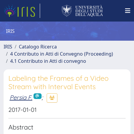
IRIS
IRIS
Catalogo Ricerca
4 Contributo in Atti di Convegno (Proceeding)
4.1 Contributo in Atti di convegno
Labeling the Frames of a Video
Stream with Interval Events
Persia F.
;
2017-01-01
Abstract