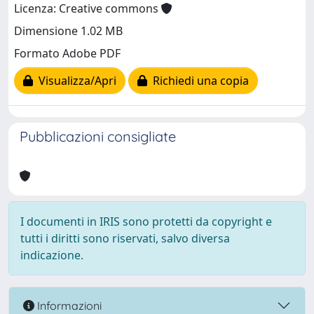
Licenza: Creative commons
Dimensione 1.02 MB
Formato Adobe PDF
Visualizza/Apri
Richiedi una copia
Pubblicazioni consigliate
I documenti in IRIS sono protetti da copyright e
tutti i diritti sono riservati, salvo diversa
indicazione.
Informazioni