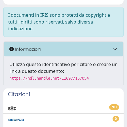
I documenti in IRIS sono protetti da copyright e
tutti i diritti sono riservati, salvo diversa
indicazione.
Informazioni
Utilizza questo identificativo per citare o creare un
link a questo documento:
https://hdl.handle.net/11697/167054
Citazioni
ND
0