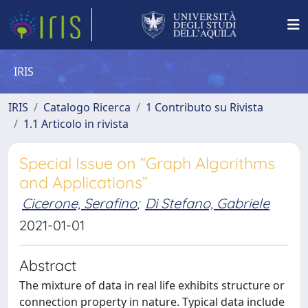
IRIS
IRIS
Catalogo Ricerca
1 Contributo su Rivista
1.1 Articolo in rivista
Special Issue on “Graph Algorithms
and Applications”
Cicerone, Serafino
;
Di Stefano, Gabriele
2021-01-01
Abstract
The mixture of data in real life exhibits structure or
connection property in nature. Typical data include