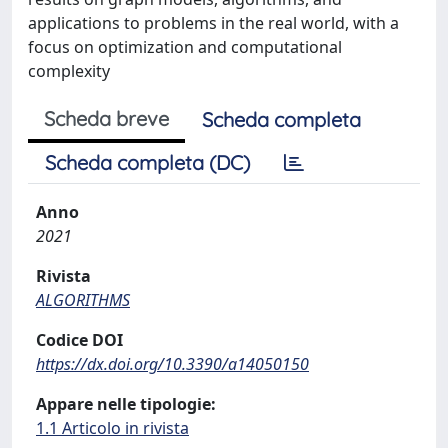
applications to problems in the real world, with a
focus on optimization and computational
complexity
Scheda breve
Scheda completa
Scheda completa (DC)
Anno
2021
Rivista
ALGORITHMS
Codice DOI
https://dx.doi.org/10.3390/a14050150
Appare nelle tipologie:
1.1 Articolo in rivista