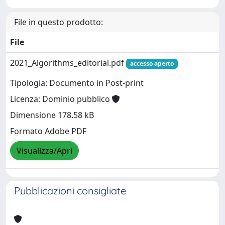
File in questo prodotto:
File
2021_Algorithms_editorial.pdf
accesso aperto
Tipologia: Documento in Post-print
Licenza: Dominio pubblico
Dimensione 178.58 kB
Formato Adobe PDF
Visualizza/Apri
Pubblicazioni consigliate