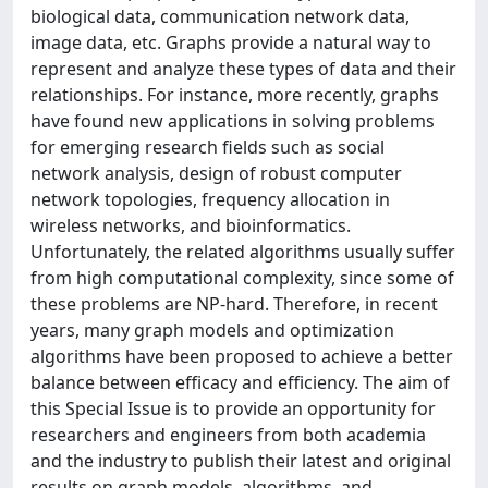
biological data, communication network data,
image data, etc. Graphs provide a natural way to
represent and analyze these types of data and their
relationships. For instance, more recently, graphs
have found new applications in solving problems
for emerging research fields such as social
network analysis, design of robust computer
network topologies, frequency allocation in
wireless networks, and bioinformatics.
Unfortunately, the related algorithms usually suffer
from high computational complexity, since some of
these problems are NP-hard. Therefore, in recent
years, many graph models and optimization
algorithms have been proposed to achieve a better
balance between efficacy and efficiency. The aim of
this Special Issue is to provide an opportunity for
researchers and engineers from both academia
and the industry to publish their latest and original
results on graph models, algorithms, and