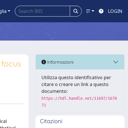
glia
IT
LOGIN
 focus
Informazioni
Utilizza questo identificativo per
citare o creare un link a questo
documento:
https://hdl.handle.net/11697/1670
71
Citazioni
ical