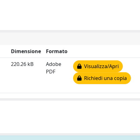
Dimensione
Formato
220.26 kB
Adobe
Visualizza/Apri
PDF
Richiedi una copia