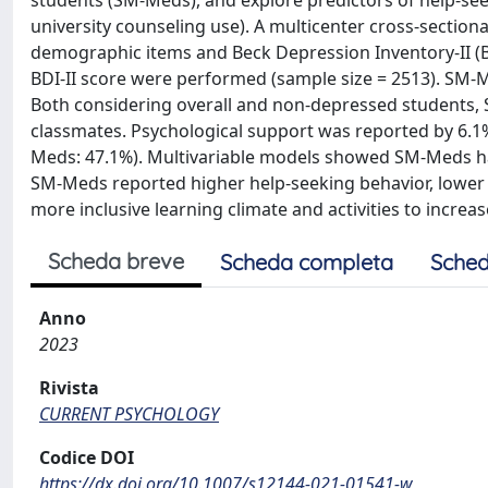
students (SM-Meds), and explore predictors of help-seek
university counseling use). A multicenter cross-sectiona
demographic items and Beck Depression Inventory-II (BD
BDI-II score were performed (sample size = 2513). S
Both considering overall and non-depressed students, 
classmates. Psychological support was reported by 6.1
Meds: 47.1%). Multivariable models showed SM-Meds had 
SM-Meds reported higher help-seeking behavior, lower p
more inclusive learning climate and activities to incre
Scheda breve
Scheda completa
Sched
Anno
2023
Rivista
CURRENT PSYCHOLOGY
Codice DOI
https://dx.doi.org/10.1007/s12144-021-01541-w