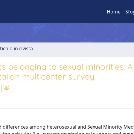
Home
Sfo
ticolo in rivista
s belonging to sexual minorities: A
talian multicenter survey
ted differences among heterosexual and Sexual Minority Med