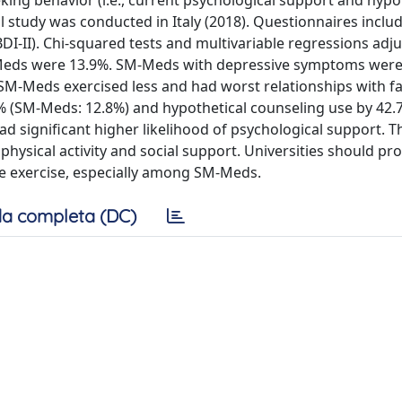
ing behavior (i.e., current psychological support and hypo
l study was conducted in Italy (2018). Questionnaires inclu
I-II). Chi-squared tests and multivariable regressions adju
M-Meds were 13.9%. SM-Meds with depressive symptoms were
SM-Meds exercised less and had worst relationships with f
% (SM-Meds: 12.8%) and hypothetical counseling use by 42.
significant higher likelihood of psychological support. T
hysical activity and social support. Universities should p
ase exercise, especially among SM-Meds.
a completa (DC)