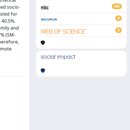
thetical
ded socio-
ND
sted for
4
 40.5%.
amily and
5
7% (SM-
herefore,
romote
social impact