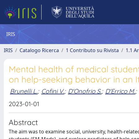
IRIS
IRIS
Catalogo Ricerca
1 Contributo su Rivista
1.1 Ar
Mental health of medical student
on help-seeking behavior in an I
Brunelli L.
;
Cofini V.
;
D'Onofrio S.
;
D'Errico M.
;
2023-01-01
Abstract
The aim was to examine social, university, health-rela