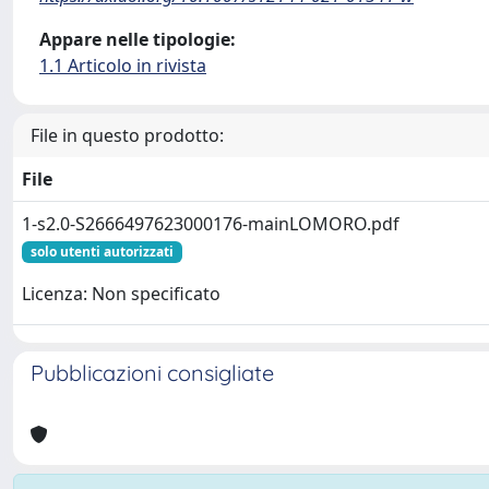
Appare nelle tipologie:
1.1 Articolo in rivista
File in questo prodotto:
File
1-s2.0-S2666497623000176-mainLOMORO.pdf
solo utenti autorizzati
Licenza: Non specificato
Pubblicazioni consigliate