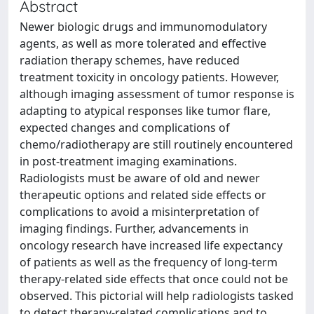
Abstract
Newer biologic drugs and immunomodulatory
agents, as well as more tolerated and effective
radiation therapy schemes, have reduced
treatment toxicity in oncology patients. However,
although imaging assessment of tumor response is
adapting to atypical responses like tumor flare,
expected changes and complications of
chemo/radiotherapy are still routinely encountered
in post-treatment imaging examinations.
Radiologists must be aware of old and newer
therapeutic options and related side effects or
complications to avoid a misinterpretation of
imaging findings. Further, advancements in
oncology research have increased life expectancy
of patients as well as the frequency of long-term
therapy-related side effects that once could not be
observed. This pictorial will help radiologists tasked
to detect therapy-related complications and to