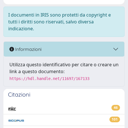
I documenti in IRIS sono protetti da copyright e
tutti i diritti sono riservati, salvo diversa
indicazione.
Informazioni
Utilizza questo identificativo per citare o creare un
link a questo documento:
https://hdl.handle.net/11697/167133
Citazioni
46
101