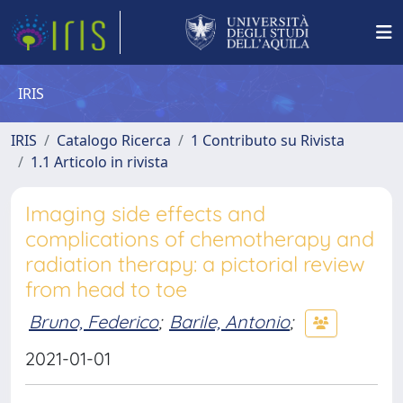
IRIS
IRIS
Catalogo Ricerca
1 Contributo su Rivista
1.1 Articolo in rivista
Imaging side effects and
complications of chemotherapy and
radiation therapy: a pictorial review
from head to toe
Bruno, Federico
;
Barile, Antonio
;
2021-01-01