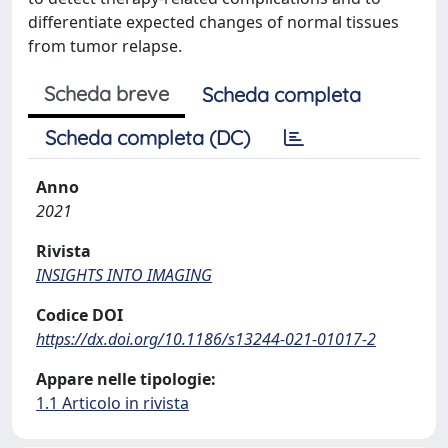
differentiate expected changes of normal tissues
from tumor relapse.
Scheda breve
Scheda completa
Scheda completa (DC)
Anno
2021
Rivista
INSIGHTS INTO IMAGING
Codice DOI
https://dx.doi.org/10.1186/s13244-021-01017-2
Appare nelle tipologie:
1.1 Articolo in rivista