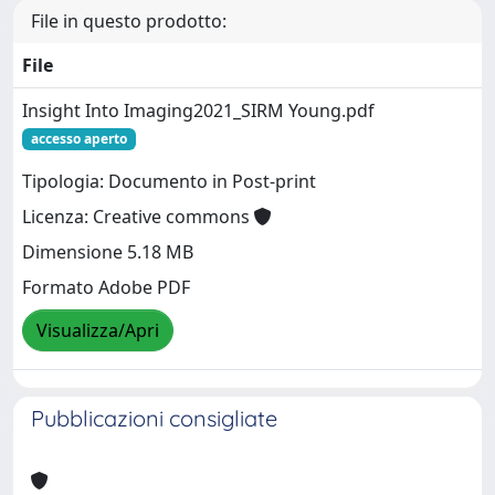
File in questo prodotto:
File
Insight Into Imaging2021_SIRM Young.pdf
accesso aperto
Tipologia: Documento in Post-print
Licenza: Creative commons
Dimensione 5.18 MB
Formato Adobe PDF
Visualizza/Apri
Pubblicazioni consigliate