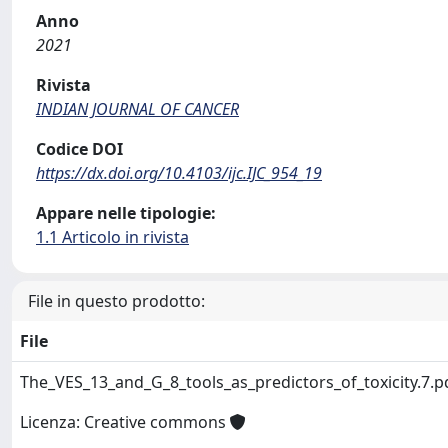
Anno
2021
Rivista
INDIAN JOURNAL OF CANCER
Codice DOI
https://dx.doi.org/10.4103/ijc.IJC_954_19
Appare nelle tipologie:
1.1 Articolo in rivista
File in questo prodotto:
File
The_VES_13_and_G_8_tools_as_predictors_of_toxicity.7.
Licenza: Creative commons