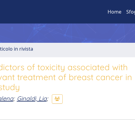
Home
Sfo
ticolo in rivista
ictors of toxicity associated with
vant treatment of breast cancer in
 study
alena
;
Ginaldi, Lia
;