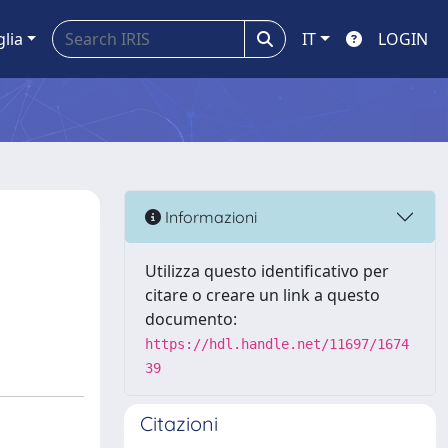
glia
IT
LOGIN
Informazioni
Utilizza questo identificativo per
citare o creare un link a questo
documento:
https://hdl.handle.net/11697/1674
39
Citazioni