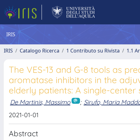
IRIS
IRIS
Catalogo Ricerca
1 Contributo su Rivista
1.1 Ar
The VES-13 and G-8 tools as pred
aromatase inhibitors in the adju
elderly patients: A single-center
De Martinis, Massimo
;
Sirufo, Maria Madd
2021-01-01
Abstract