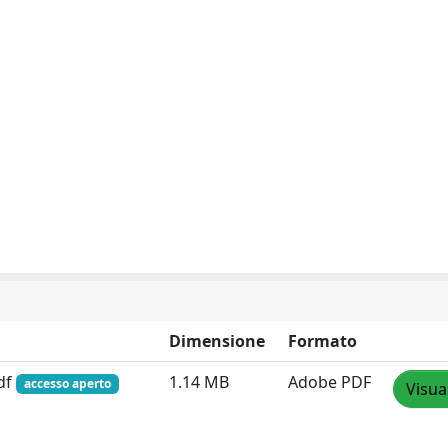
Dimensione
Formato
pdf
1.14 MB
Adobe PDF
accesso aperto
Visua