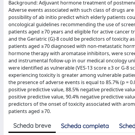
Background: Adjuvant hormone treatment of postmenopa
Adverse events associated with such class of drugs are p
possibility of ab initio predict which elderly patients co
oncological guidelines recommending the use of screeni
patients aged ≥70 years and eligible for active cancer
and the Geriatric (G)-8 could be predictors of toxicity
patients aged ≥70 diagnosed with non-metastatic hormo
hormone therapy with aromatase inhibitors, were scree
and instrumental follow-up in our medical oncology un
were identified as vulnerable (VES-13 score ≥3 or G-8 sc
experiencing toxicity is greater among vulnerable patie
the presence of adverse events is equal to 85.7% (p = 0.
positive predictive value, 88.5% negative predictive val
positive predictive value, 90.4% negative predictive val
predictors of the onset of toxicity associated with arom
patients aged ≥70.
Scheda breve
Scheda completa
Sched