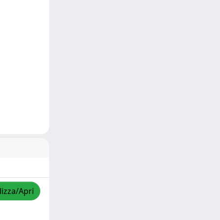
lizza/Apri