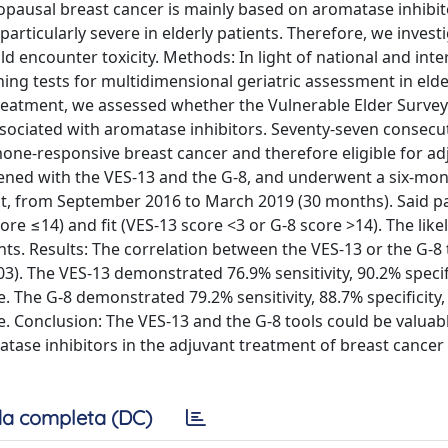
usal breast cancer is mainly based on aromatase inhibit
articularly severe in elderly patients. Therefore, we invest
uld encounter toxicity. Methods: In light of national and inte
ng tests for multidimensional geriatric assessment in elde
 treatment, we assessed whether the Vulnerable Elder Survey
 associated with aromatase inhibitors. Seventy-seven consecu
ne-responsive breast cancer and therefore eligible for ad
ned with the VES-13 and the G-8, and underwent a six-month
it, from September 2016 to March 2019 (30 months). Said p
ore ≤14) and fit (VES-13 score <3 or G-8 score >14). The like
nts. Results: The correlation between the VES-13 or the G-8
03). The VES-13 demonstrated 76.9% sensitivity, 90.2% specif
ue. The G-8 demonstrated 79.2% sensitivity, 88.7% specificity
ue. Conclusion: The VES-13 and the G-8 tools could be valuab
atase inhibitors in the adjuvant treatment of breast cancer 
a completa (DC)