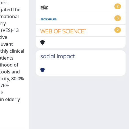
ors.
2
igated the
rnational
3
rly
 (VES)-13
2
tive
juvant
ly clinical
social impact
atients
lihood of
 tools and
icity, 80.0%
, 76%
le
in elderly